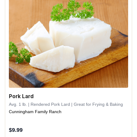
Pork Lard
Avg. 1 lb. | Rendered Pork Lard | Great for Frying & Baking
Cunningham Family Ranch
$
9.99