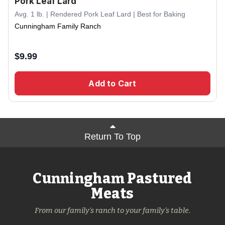
Pork Leaf Lard
Avg. 1 lb. | Rendered Pork Leaf Lard | Best for Baking
Cunningham Family Ranch
$
9.99
Add to Cart
Return To Top
Cunningham Pastured
Meats
From our family's ranch to your family's table.