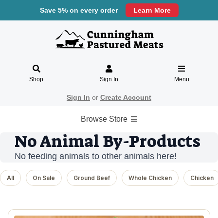
Save 5% on every order
Learn More
Shop
Sign In
Menu
Sign In
or
Create Account
Browse Store
No Animal By-Products
No feeding animals to other animals here!
All
On Sale
Ground Beef
Whole Chicken
Chicken