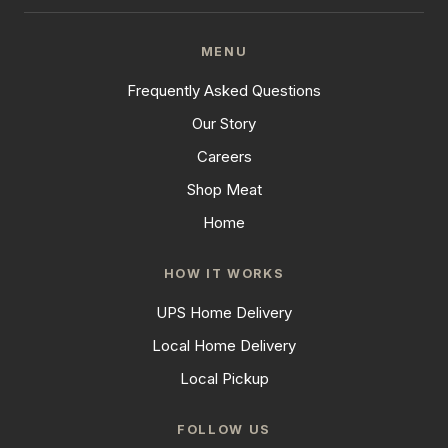
MENU
Frequently Asked Questions
Our Story
Careers
Shop Meat
Home
HOW IT WORKS
UPS Home Delivery
Local Home Delivery
Local Pickup
FOLLOW US