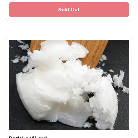
Sold Out