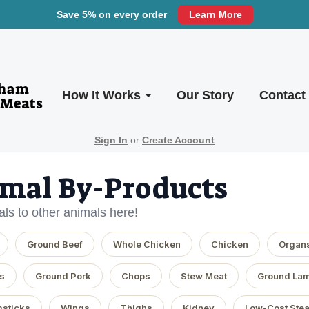
Save 5% on every order
Learn More
How It Works
Our Story
Contact
Sign In
or
Create Account
mal By-Products
ls to other animals here!
Ground Beef
Whole Chicken
Chicken
Organ
s
Ground Pork
Chops
Stew Meat
Ground La
sticks
Wings
Thighs
Kidney
Low-Cost Ste