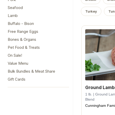
Seafood
Turkey
Tun
Lamb
Buffalo - Bison
Free Range Eggs
Bones & Organs
Pet Food & Treats
On Sale!
Value Menu
Bulk Bundles & Meat Share
Gift Cards
Ground Lamb
1 lb. | Ground La
Blend
Cunningham Fami