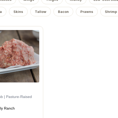
a
Skins
Tallow
Bacon
Prawns
Shrimp
mb | Pasture-Raised
ly Ranch