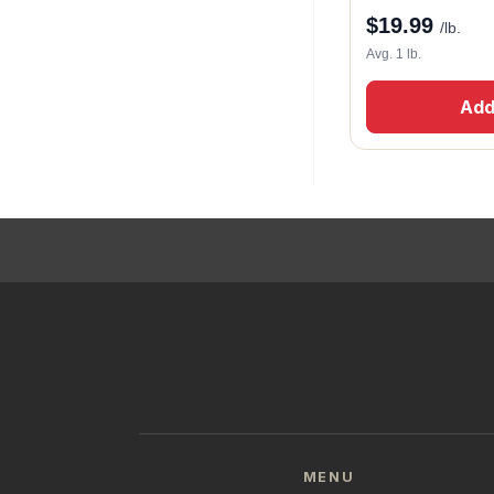
$
19.99
/lb.
Avg. 1 lb.
Add
MENU