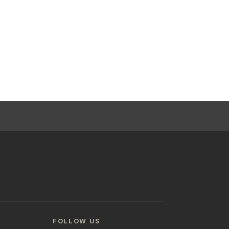
FOLLOW US