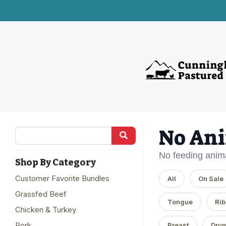
No Ani
No feeding anima
Shop By Category
Customer Favorite Bundles
All
On Sale
Grassfed Beef
Tongue
Rib
Chicken & Turkey
Pork
Breast
Drum