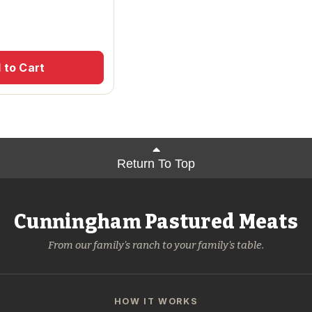
 to Cart
Return To Top
Cunningham Pastured Meats
From our family's ranch to your family's table.
HOW IT WORKS