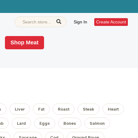
Sign In
Create Account
Shop Meat
s
Liver
Fat
Roast
Steak
Heart
mb
Lard
Eggs
Bones
Salmon
aks
Sausage
Cod
Ground Bison