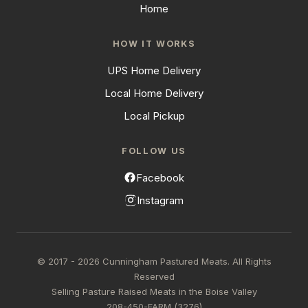
Home
HOW IT WORKS
UPS Home Delivery
Local Home Delivery
Local Pickup
FOLLOW US
Facebook
Instagram
© 2017 - 2026 Cunningham Pastured Meats. All Rights
Reserved
Selling Pasture Raised Meats in the Boise Valley
208-450-FARM (3276)