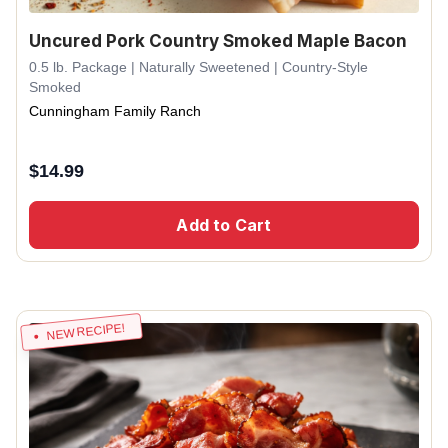
Uncured Pork Country Smoked Maple Bacon
0.5 lb. Package | Naturally Sweetened | Country-Style
Smoked
Cunningham Family Ranch
$
14.99
Add to Cart
NEW RECIPE!