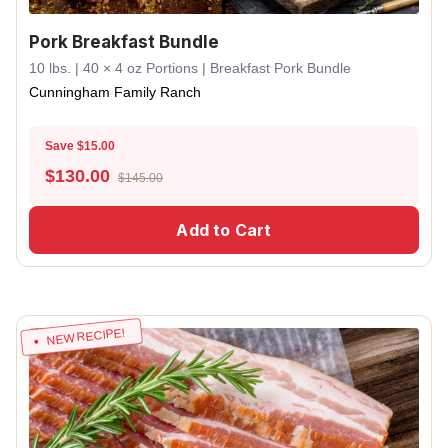
Pork Breakfast Bundle
10 lbs. | 40 × 4 oz Portions | Breakfast Pork Bundle
Cunningham Family Ranch
Save $15.00
$
130.00
$145.00
Add to Cart
NEW RECIPE!