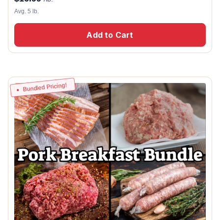
Avg. 5 lb.
Add to Cart
Bundled Pricing!