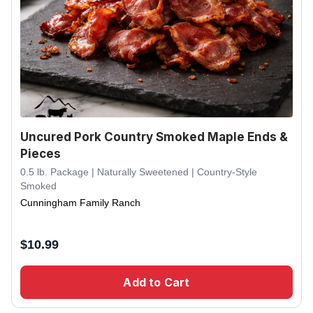
Uncured Pork Country Smoked Maple Ends &
Pieces
0.5 lb. Package | Naturally Sweetened | Country-Style
Smoked
Cunningham Family Ranch
$
10.99
Add to Cart