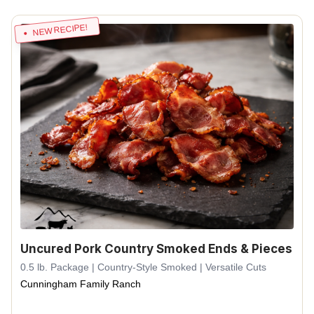
NEW RECIPE!
Uncured Pork Country Smoked Ends & Pieces
0.5 lb. Package | Country-Style Smoked | Versatile Cuts
Cunningham Family Ranch