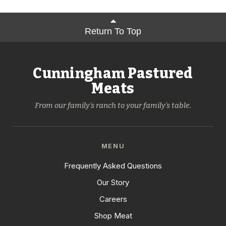
Return To Top
Cunningham Pastured
Meats
From our family's ranch to your family's table.
MENU
Frequently Asked Questions
Our Story
Careers
Shop Meat