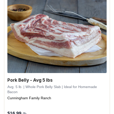
Pork Belly - Avg 5 lbs
Avg. 5 lb. | Whole Pork Belly Slab | Ideal for Homemade
Bacon
Cunningham Family Ranch
$
16.99
/lb.