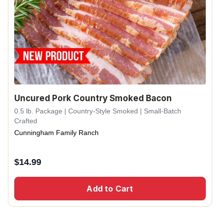
Uncured Pork Country Smoked Bacon
0.5 lb. Package | Country-Style Smoked | Small-Batch
Crafted
Cunningham Family Ranch
$
14.99
Add to Cart