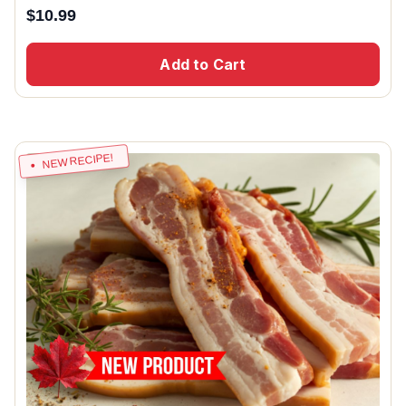
$
10.99
Add to Cart
NEW RECIPE!