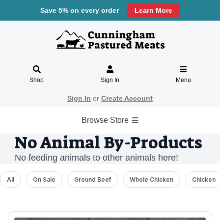
Save 5% on every order
Learn More
Shop
Sign In
Menu
Sign In
or
Create Account
Browse Store
No Animal By-Products
No feeding animals to other animals here!
All
On Sale
Ground Beef
Whole Chicken
Chicken