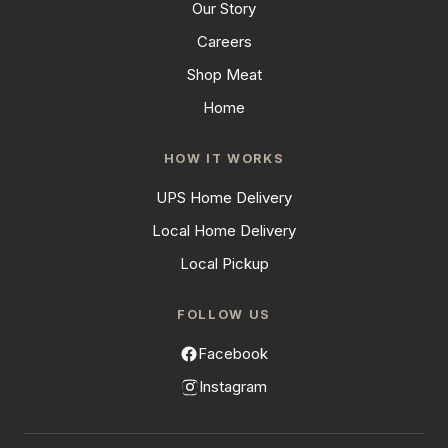
Our Story
Careers
Shop Meat
Home
HOW IT WORKS
UPS Home Delivery
Local Home Delivery
Local Pickup
FOLLOW US
Facebook
Instagram