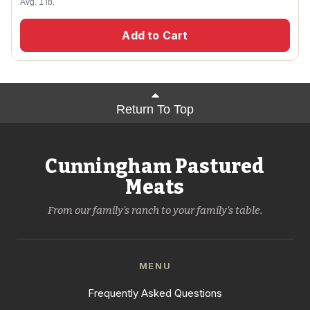
Avg. 1 lb.
Add to Cart
Return To Top
Cunningham Pastured
Meats
From our family's ranch to your family's table.
MENU
Frequently Asked Questions