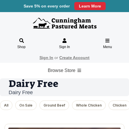
Save 5% on every order
Learn More
Shop
Sign In
Menu
Sign In
or
Create Account
Browse Store
Dairy Free
Dairy Free
All
On Sale
Ground Beef
Whole Chicken
Chicken