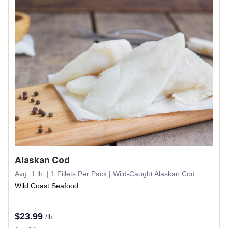
Alaskan Cod
Avg. 1 lb. | 1 Fillets Per Pack | Wild-Caught Alaskan Cod
Wild Coast Seafood
$
23.99
/lb.