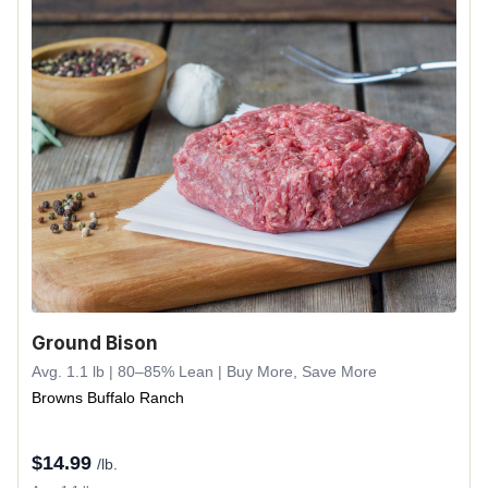
Ground Bison
Avg. 1.1 lb | 80–85% Lean | Buy More, Save More
Browns Buffalo Ranch
$
14.99
/lb.