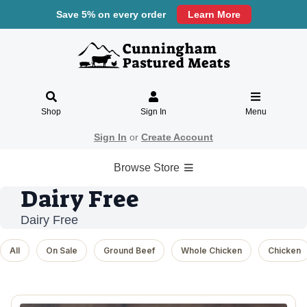
Save 5% on every order
Learn More
Shop
Sign In
Menu
Sign In
or
Create Account
Browse Store
Dairy Free
Dairy Free
All
On Sale
Ground Beef
Whole Chicken
Chicken