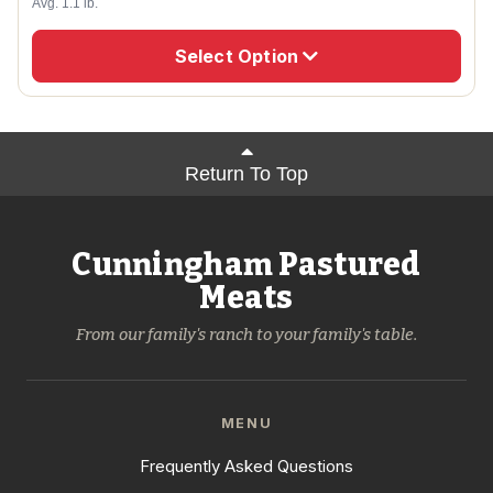
Avg. 1.1 lb.
Select Option
Return To Top
Cunningham Pastured
Meats
From our family's ranch to your family's table.
MENU
Frequently Asked Questions