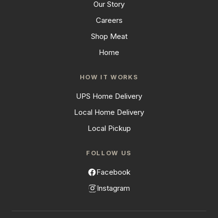
Our Story
Careers
Shop Meat
Home
HOW IT WORKS
UPS Home Delivery
Local Home Delivery
Local Pickup
FOLLOW US
Facebook
Instagram