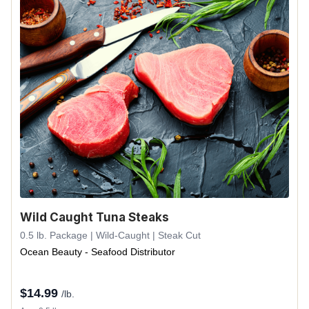
Wild Caught Tuna Steaks
0.5 lb. Package | Wild-Caught | Steak Cut
Ocean Beauty - Seafood Distributor
$
14.99
/lb.