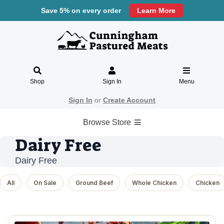
Save 5% on every order
Learn More
Shop
Sign In
Menu
Sign In
or
Create Account
Browse Store
Dairy Free
Dairy Free
All
On Sale
Ground Beef
Whole Chicken
Chicken