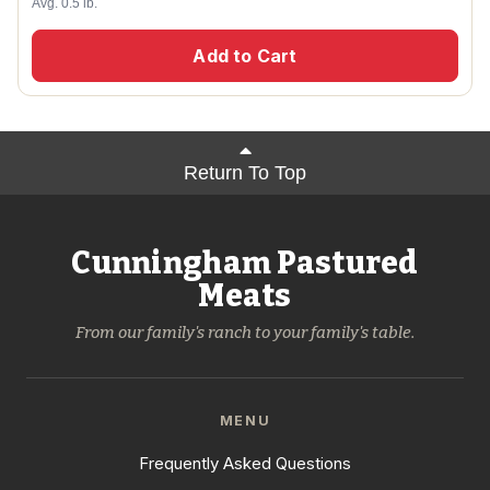
Avg. 0.5 lb.
Add to Cart
Return To Top
Cunningham Pastured
Meats
From our family's ranch to your family's table.
MENU
Frequently Asked Questions