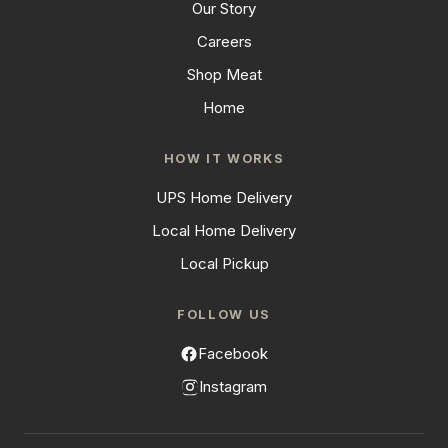
Our Story
Careers
Shop Meat
Home
HOW IT WORKS
UPS Home Delivery
Local Home Delivery
Local Pickup
FOLLOW US
Facebook
Instagram