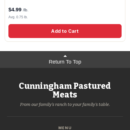
$
4.99
/lb.
Avg. 0.75 lb.
Add to Cart
Return To Top
Cunningham Pastured
Meats
From our family's ranch to your family's table.
MENU