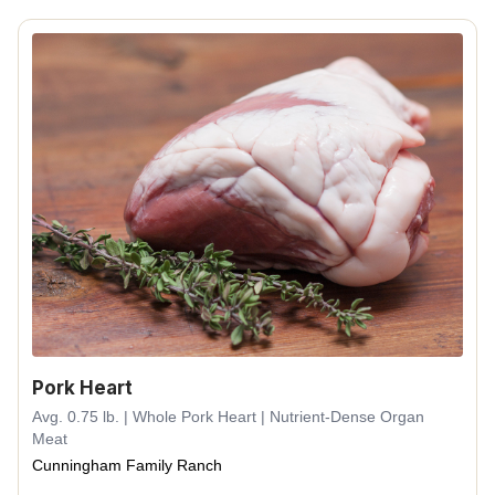
Pork Heart
Avg. 0.75 lb. | Whole Pork Heart | Nutrient-Dense Organ
Meat
Cunningham Family Ranch