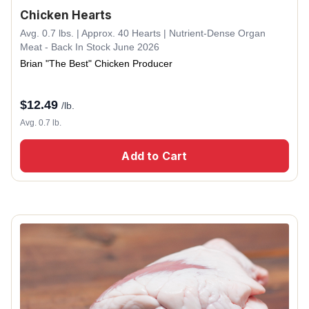
Chicken Hearts
Avg. 0.7 lbs. | Approx. 40 Hearts | Nutrient-Dense Organ
Meat - Back In Stock June 2026
Brian "The Best" Chicken Producer
$
12.49
/lb.
Avg. 0.7 lb.
Add to Cart