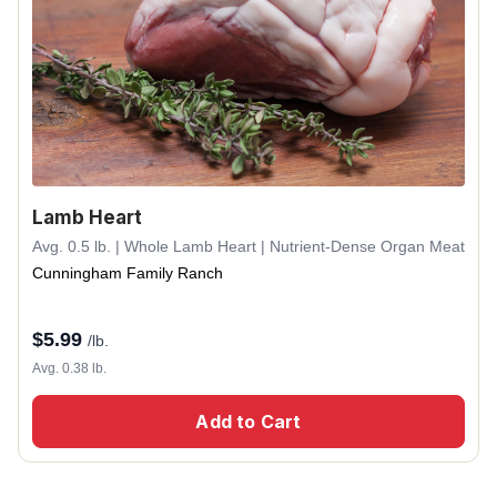
Lamb Heart
Avg. 0.5 lb. | Whole Lamb Heart | Nutrient-Dense Organ Meat
Cunningham Family Ranch
$
5.99
/lb.
Avg. 0.38 lb.
Add to Cart