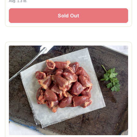
Avg. 1.3 lb.
Sold Out