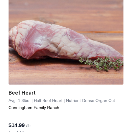
Beef Heart
Avg. 1.3lbs. | Half Beef Heart | Nutrient-Dense Organ Cut
Cunningham Family Ranch
$
14.99
/lb.