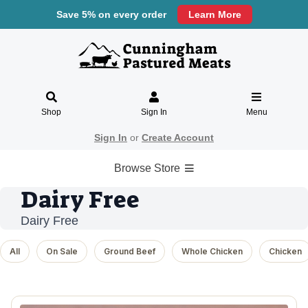
Save 5% on every order
Learn More
Shop
Sign In
Menu
Sign In
or
Create Account
Browse Store
Dairy Free
Dairy Free
All
On Sale
Ground Beef
Whole Chicken
Chicken