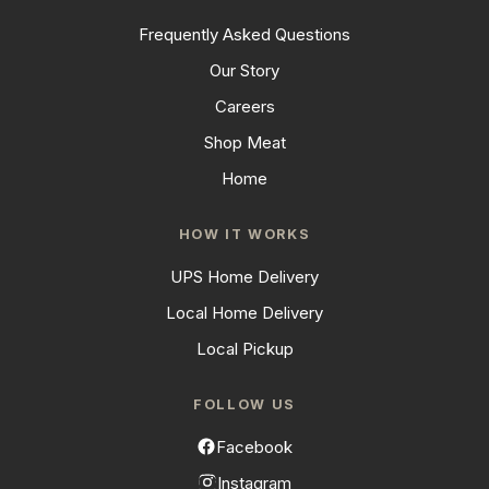
Frequently Asked Questions
Our Story
Careers
Shop Meat
Home
HOW IT WORKS
UPS Home Delivery
Local Home Delivery
Local Pickup
FOLLOW US
Facebook
Instagram