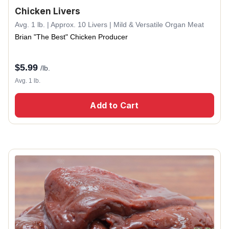
Chicken Livers
Avg. 1 lb. | Approx. 10 Livers | Mild & Versatile Organ Meat
Brian "The Best" Chicken Producer
$
5.99
/lb.
Avg. 1 lb.
Add to Cart