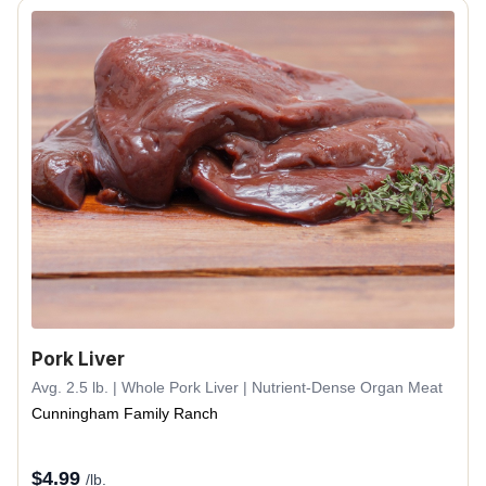
Pork Liver
Avg. 2.5 lb. | Whole Pork Liver | Nutrient-Dense Organ Meat
Cunningham Family Ranch
$
4.99
/lb.