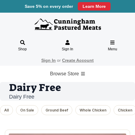
Save 5% on every order
Learn More
Shop
Sign In
Menu
Sign In
or
Create Account
Browse Store
Dairy Free
Dairy Free
All
On Sale
Ground Beef
Whole Chicken
Chicken