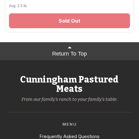
Avg. 2.5 lb.
Sold Out
Return To Top
Cunningham Pastured
Meats
From our family's ranch to your family's table.
MENU
Frequently Asked Questions