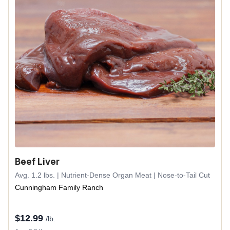
Beef Liver
Avg. 1.2 lbs. | Nutrient-Dense Organ Meat | Nose-to-Tail Cut
Cunningham Family Ranch
$
12.99
/lb.