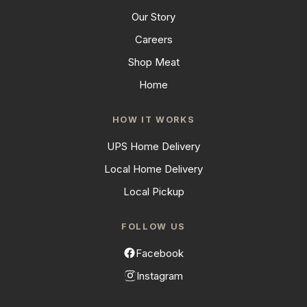
Our Story
Careers
Shop Meat
Home
HOW IT WORKS
UPS Home Delivery
Local Home Delivery
Local Pickup
FOLLOW US
Facebook
Instagram