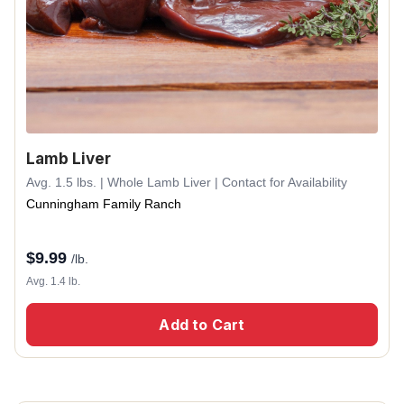
Lamb Liver
Avg. 1.5 lbs. | Whole Lamb Liver | Contact for Availability
Cunningham Family Ranch
$
9.99
/lb.
Avg. 1.4 lb.
Add to Cart