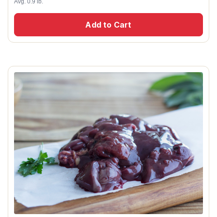
Avg. 0.9 lb.
Add to Cart