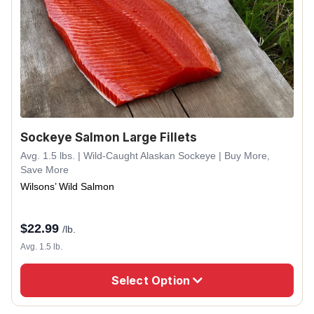
Sockeye Salmon Large Fillets
Avg. 1.5 lbs. | Wild-Caught Alaskan Sockeye | Buy More,
Save More
Wilsons’ Wild Salmon
$
22.99
/lb.
Avg. 1.5 lb.
Select Option