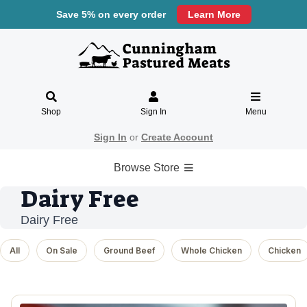
Save 5% on every order
Learn More
Shop
Sign In
Menu
Sign In
or
Create Account
Browse Store
Dairy Free
Dairy Free
All
On Sale
Ground Beef
Whole Chicken
Chicken