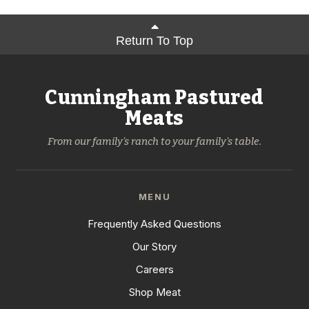
Return To Top
Cunningham Pastured
Meats
From our family's ranch to your family's table.
MENU
Frequently Asked Questions
Our Story
Careers
Shop Meat