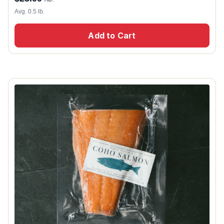
Avg. 0.5 lb.
Add to Cart