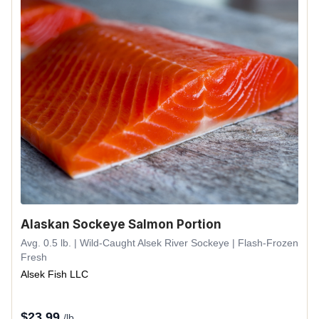
Alaskan Sockeye Salmon Portion
Avg. 0.5 lb. | Wild-Caught Alsek River Sockeye | Flash-Frozen
Fresh
Alsek Fish LLC
$
23.99
/lb.