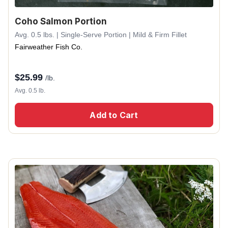
Coho Salmon Portion
Avg. 0.5 lbs. | Single-Serve Portion | Mild & Firm Fillet
Fairweather Fish Co.
$
25.99
/lb.
Avg. 0.5 lb.
Add to Cart