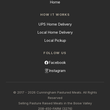
Home
HOW IT WORKS
UPS Home Delivery
Local Home Delivery
Local Pickup
FOLLOW US
Facebook
Instagram
© 2017 - 2026 Cunningham Pastured Meats. All Rights
Reserved
Selling Pasture Raised Meats in the Boise Valley
208-450-FARM (3276)