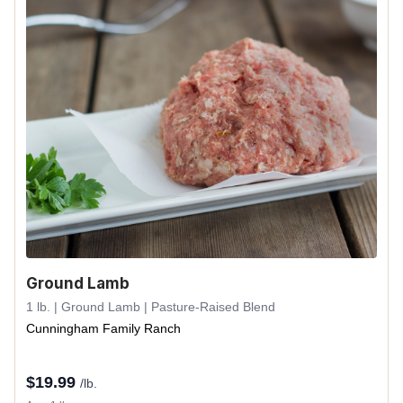
Ground Lamb
1 lb. | Ground Lamb | Pasture-Raised Blend
Cunningham Family Ranch
$
19.99
/lb.