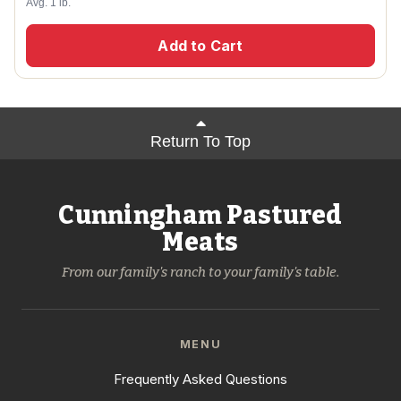
Avg. 1 lb.
Add to Cart
Return To Top
Cunningham Pastured
Meats
From our family's ranch to your family's table.
MENU
Frequently Asked Questions