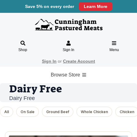
Save 5% on every order
Learn More
Shop
Sign In
Menu
Sign In
or
Create Account
Browse Store
Dairy Free
Dairy Free
All
On Sale
Ground Beef
Whole Chicken
Chicken