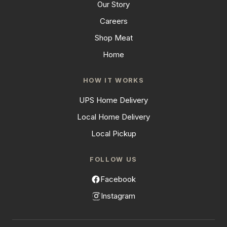
Our Story
Careers
Shop Meat
Home
HOW IT WORKS
UPS Home Delivery
Local Home Delivery
Local Pickup
FOLLOW US
Facebook
Instagram