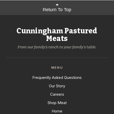
Return To Top
Cunningham Pastured
Meats
From our family's ranch to your family's table.
MENU
Frequently Asked Questions
Our Story
Careers
Shop Meat
Home