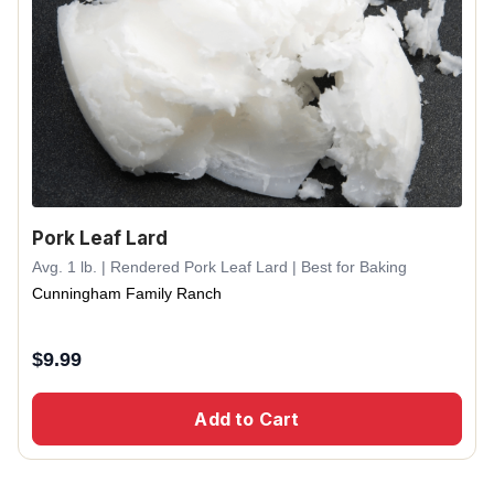
Pork Leaf Lard
Avg. 1 lb. | Rendered Pork Leaf Lard | Best for Baking
Cunningham Family Ranch
$
9.99
Add to Cart