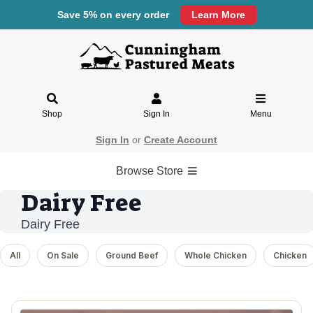
Save 5% on every order
Learn More
Shop
Sign In
Menu
Sign In
or
Create Account
Browse Store
Dairy Free
Dairy Free
All
On Sale
Ground Beef
Whole Chicken
Chicken