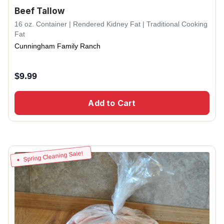
Beef Tallow
16 oz. Container | Rendered Kidney Fat | Traditional Cooking
Fat
Cunningham Family Ranch
$
9.99
Add to Cart
Spring Cleaning Sale!