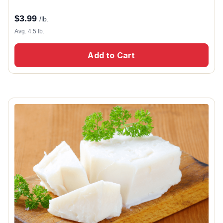
$
3.99
/lb.
Avg. 4.5 lb.
Add to Cart