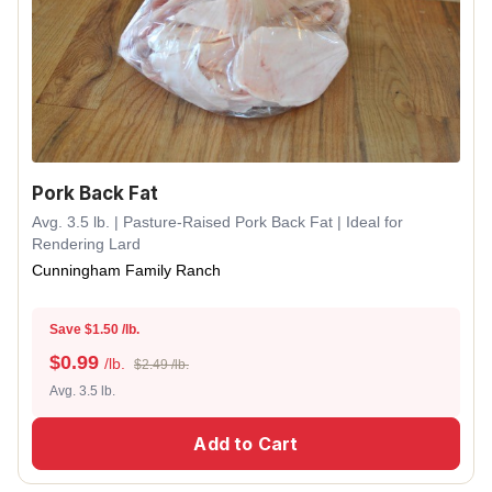
Pork Back Fat
Avg. 3.5 lb. | Pasture-Raised Pork Back Fat | Ideal for
Rendering Lard
Cunningham Family Ranch
Save $1.50 /lb.
$
0.99
/lb.
$2.49 /lb.
Avg. 3.5 lb.
Add to Cart