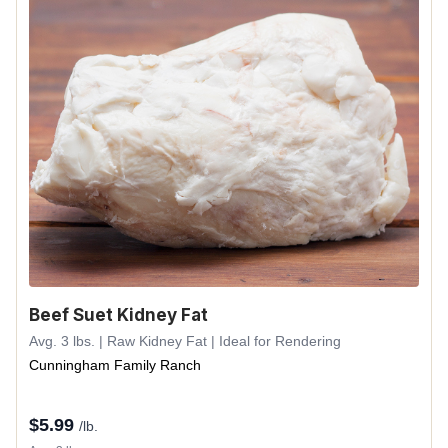
Beef Suet Kidney Fat
Avg. 3 lbs. | Raw Kidney Fat | Ideal for Rendering
Cunningham Family Ranch
$
5.99
/lb.