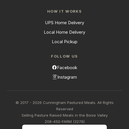
HOW IT WORKS
UPS Home Delivery
Local Home Delivery
Local Pickup
FOLLOW US
Facebook
Instagram
© 2017 - 2026 Cunningham Pastured Meats. All Rights
Reserved
Selling Pasture Raised Meats in the Boise Valley
208-450-FARM (3276)