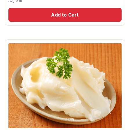
Avg. 3 lb.
Add to Cart