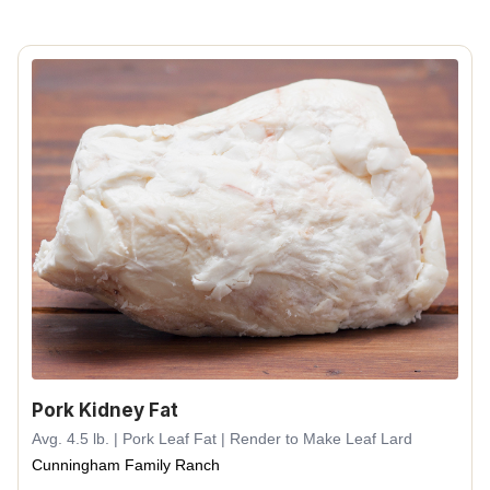
Pork Kidney Fat
Avg. 4.5 lb. | Pork Leaf Fat | Render to Make Leaf Lard
Cunningham Family Ranch