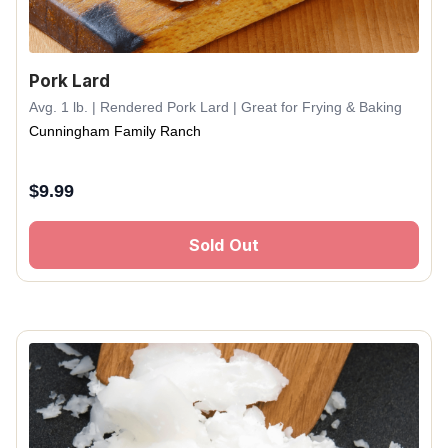
Pork Lard
Avg. 1 lb. | Rendered Pork Lard | Great for Frying & Baking
Cunningham Family Ranch
$
9.99
Sold Out