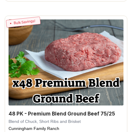
Bulk Savings!
48 PK - Premium Blend Ground Beef 75/25
Blend of Chuck, Short Ribs and Brisket
Cunningham Family Ranch