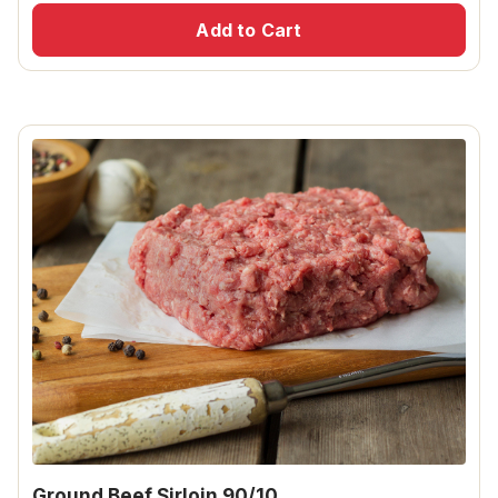
Add to Cart
Ground Beef Sirloin 90/10