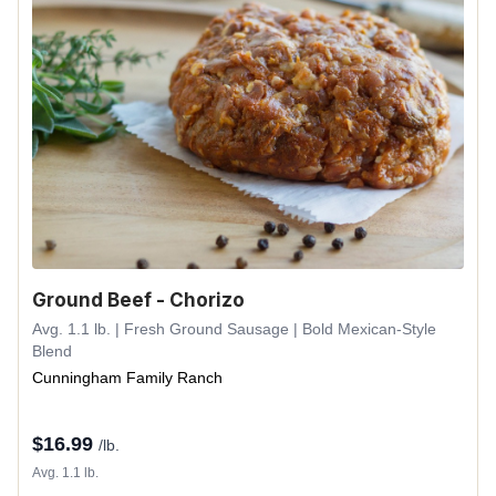
Ground Beef - Chorizo
Avg. 1.1 lb. | Fresh Ground Sausage | Bold Mexican-Style
Blend
Cunningham Family Ranch
$
16.99
/lb.
Avg. 1.1 lb.