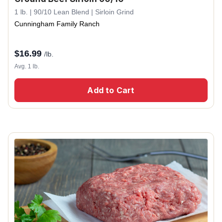
1 lb. | 90/10 Lean Blend | Sirloin Grind
Cunningham Family Ranch
$
16.99
/lb.
Avg. 1 lb.
Add to Cart