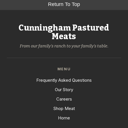
Return To Top
Cunningham Pastured
Meats
From our family's ranch to your family's table.
MENU
Frequently Asked Questions
Our Story
Careers
Shop Meat
Home