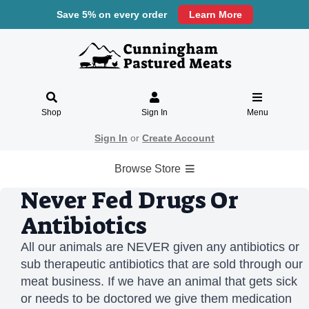
Save 5% on every order
Learn More
Shop
Sign In
Menu
Sign In
or
Create Account
Browse Store
Never Fed Drugs Or
Antibiotics
All our animals are NEVER given any antibiotics or
sub therapeutic antibiotics that are sold through our
meat business. If we have an animal that gets sick
or needs to be doctored we give them medication