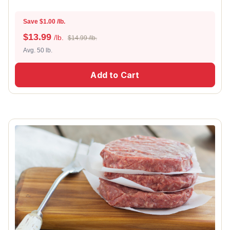
Save $1.00 /lb.
$
13.99
/lb.
$14.99 /lb.
Avg. 50 lb.
Add to Cart