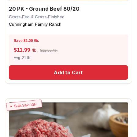
20 PK - Ground Beef 80/20
Grass-Fed & Grass-Finished
Cunningham Family Ranch
Save $1.00 /lb.
$
11.99
/lb.
$12.99 /lb.
Avg. 21 lb.
Add to Cart
Bulk Savings!