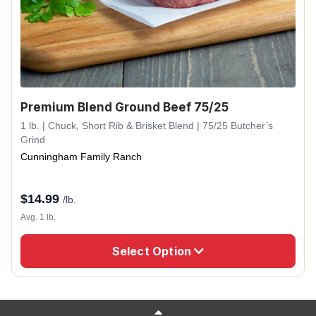
Premium Blend Ground Beef 75/25
1 lb. | Chuck, Short Rib & Brisket Blend | 75/25 Butcher’s
Grind
Cunningham Family Ranch
$
14.99
/lb.
Avg. 1 lb.
Select Option