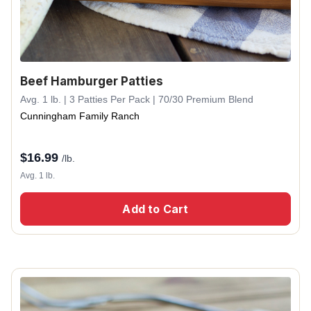
Beef Hamburger Patties
Avg. 1 lb. | 3 Patties Per Pack | 70/30 Premium Blend
Cunningham Family Ranch
$
16.99
/lb.
Avg. 1 lb.
Add to Cart