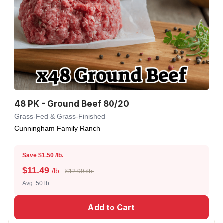
48 PK - Ground Beef 80/20
Grass-Fed & Grass-Finished
Cunningham Family Ranch
Save $1.50 /lb.
$
11.49
/lb.
$12.99 /lb.
Avg. 50 lb.
Add to Cart