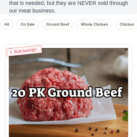
that is needed, but they are NEVER sold through
our meat business.
All
On Sale
Ground Beef
Whole Chicken
Chicken
Bulk Savings!