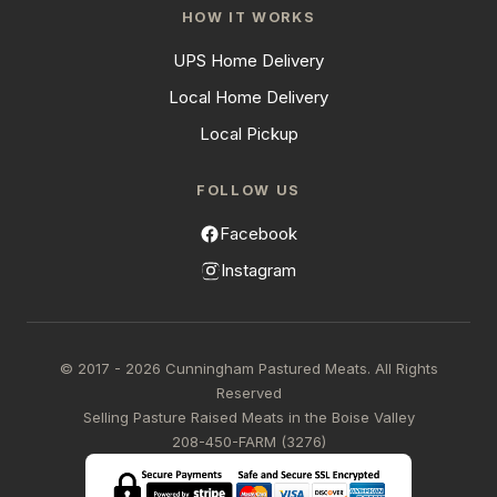
HOW IT WORKS
UPS Home Delivery
Local Home Delivery
Local Pickup
FOLLOW US
Facebook
Instagram
© 2017 - 2026 Cunningham Pastured Meats. All Rights
Reserved
Selling Pasture Raised Meats in the Boise Valley
208-450-FARM (3276)