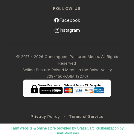
FOLLOW US
Facebook
Instagram
© 2017 - 2026 Cunningham Pastured Meats. All Rights
Reserved
Selling Pasture Raised Meats in the Boise Valley
208-450-FARM (3276)
Privacy Policy
Terms of Service
Farm website & online store provided by
GrazeCart
, customization by
Digitl Pastures