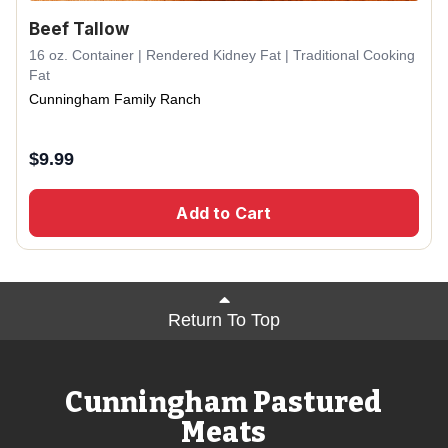
Beef Tallow
16 oz. Container | Rendered Kidney Fat | Traditional Cooking
Fat
Cunningham Family Ranch
$
9.99
Add to Cart
Return To Top
Cunningham Pastured
Meats