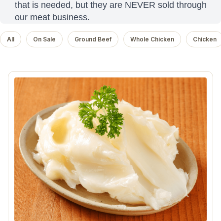
that is needed, but they are NEVER sold through
our meat business.
All
On Sale
Ground Beef
Whole Chicken
Chicken