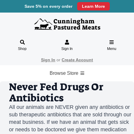
Save 5% on every order
Learn More
Shop
Sign In
Menu
Sign In
or
Create Account
Browse Store
Never Fed Drugs Or
Antibiotics
All our animals are NEVER given any antibiotics or
sub therapeutic antibiotics that are sold through our
meat business. If we have an animal that gets sick
or needs to be doctored we give them medication