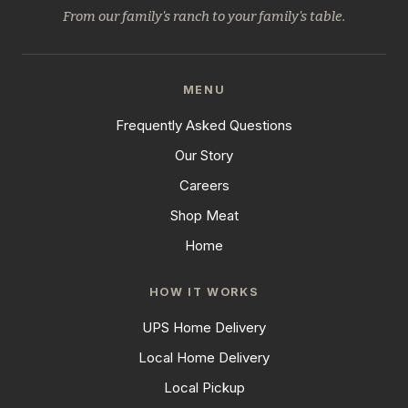
From our family's ranch to your family's table.
MENU
Frequently Asked Questions
Our Story
Careers
Shop Meat
Home
HOW IT WORKS
UPS Home Delivery
Local Home Delivery
Local Pickup