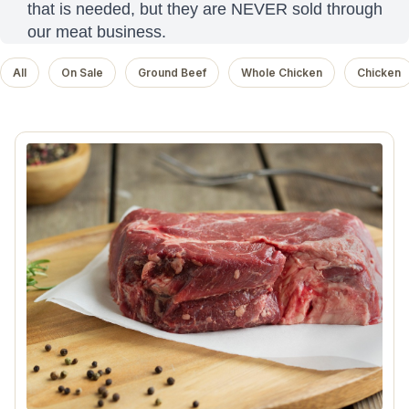
that is needed, but they are NEVER sold through
our meat business.
All
On Sale
Ground Beef
Whole Chicken
Chicken