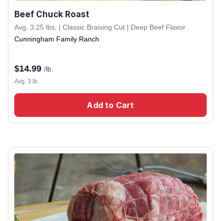
Beef Chuck Roast
Avg. 3.25 lbs. | Classic Braising Cut | Deep Beef Flavor
Cunningham Family Ranch
$
14.99
/lb.
Avg. 3 lb.
Add to Cart