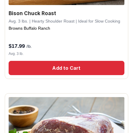
Bison Chuck Roast
Avg. 3 lbs. | Hearty Shoulder Roast | Ideal for Slow Cooking
Browns Buffalo Ranch
$
17.99
/lb.
Avg. 3 lb.
Add to Cart