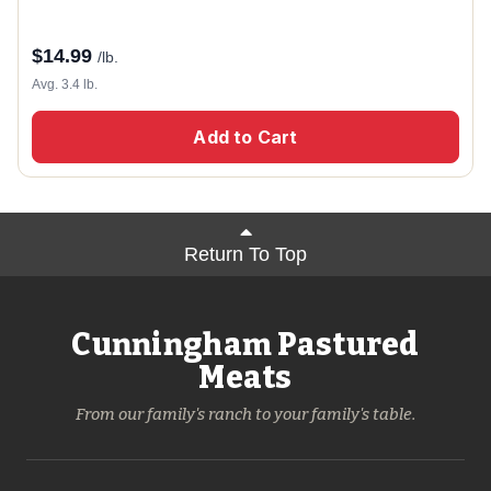
$
14.99
/lb.
Avg. 3.4 lb.
Add to Cart
Return To Top
Cunningham Pastured
Meats
From our family's ranch to your family's table.