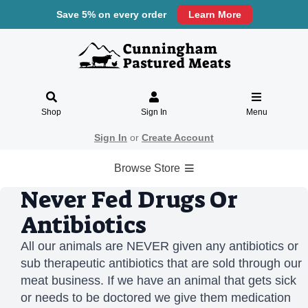
Save 5% on every order
Learn More
Shop
Sign In
Menu
Sign In
or
Create Account
Browse Store
Never Fed Drugs Or
Antibiotics
All our animals are NEVER given any antibiotics or
sub therapeutic antibiotics that are sold through our
meat business. If we have an animal that gets sick
or needs to be doctored we give them medication