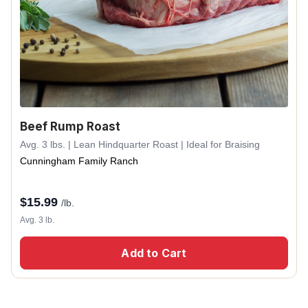
Beef Rump Roast
Avg. 3 lbs. | Lean Hindquarter Roast | Ideal for Braising
Cunningham Family Ranch
$
15.99
/lb.
Avg. 3 lb.
Add to Cart