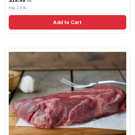
$
19.99
/lb.
Avg. 2.5 lb.
Add to Cart