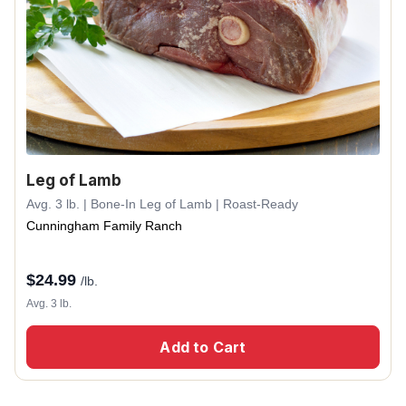
Leg of Lamb
Avg. 3 lb. | Bone-In Leg of Lamb | Roast-Ready
Cunningham Family Ranch
$
24.99
/lb.
Avg. 3 lb.
Add to Cart