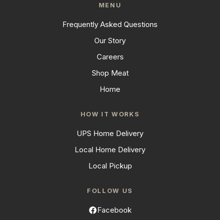
MENU
Frequently Asked Questions
Our Story
Careers
Shop Meat
Home
HOW IT WORKS
UPS Home Delivery
Local Home Delivery
Local Pickup
FOLLOW US
Facebook