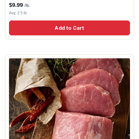
$
9.99
/lb.
Avg. 2.5 lb.
Add to Cart