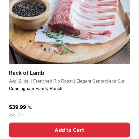
Rack of Lamb
Avg. 2 lbs. | Frenched Rib Roast | Elegant Centerpiece Cut
Cunningham Family Ranch
$
39.99
/lb.
Avg. 2 lb.
Add to Cart