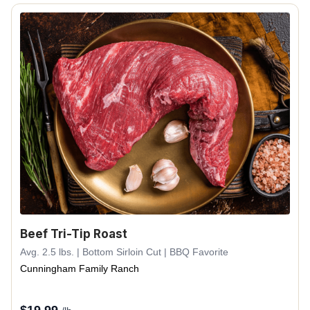
Beef Tri-Tip Roast
Avg. 2.5 lbs. | Bottom Sirloin Cut | BBQ Favorite
Cunningham Family Ranch