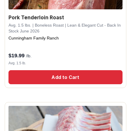
Pork Tenderloin Roast
Avg. 1.5 lbs. | Boneless Roast | Lean & Elegant Cut - Back In
Stock June 2026
Cunningham Family Ranch
$
19.99
/lb.
Avg. 1.5 lb.
Add to Cart