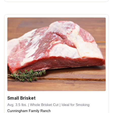
Small Brisket
Avg. 3.5 lbs. | Whole Brisket Cut | Ideal for Smoking
Cunningham Family Ranch