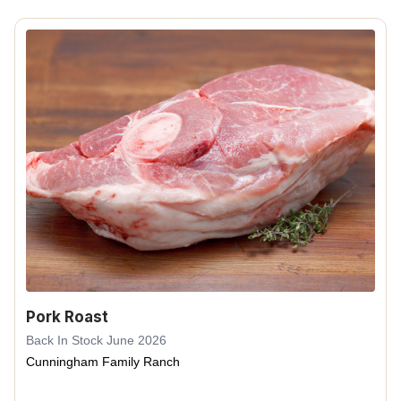
Pork Roast
Back In Stock June 2026
Cunningham Family Ranch