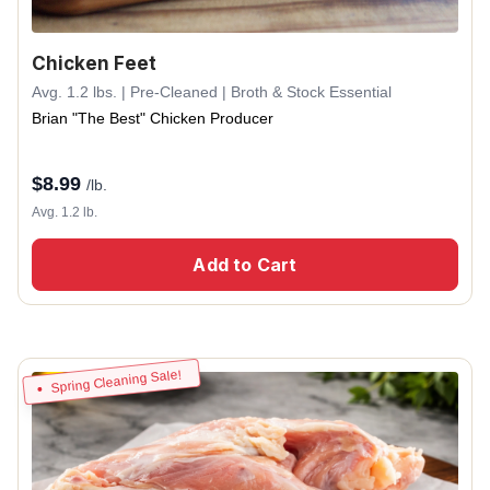
Chicken Feet
Avg. 1.2 lbs. | Pre-Cleaned | Broth & Stock Essential
Brian "The Best" Chicken Producer
$
8.99
/lb.
Avg. 1.2 lb.
Add to Cart
Spring Cleaning Sale!