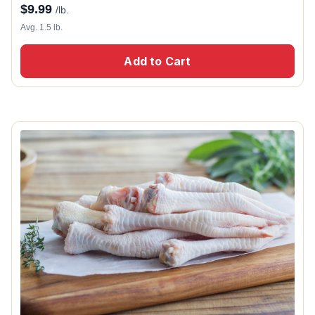
$
9.99
/lb.
Avg. 1.5 lb.
Add to Cart