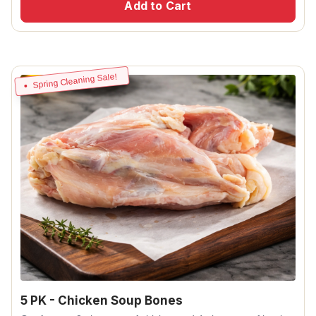
Add to Cart
Spring Cleaning Sale!
5 PK - Chicken Soup Bones