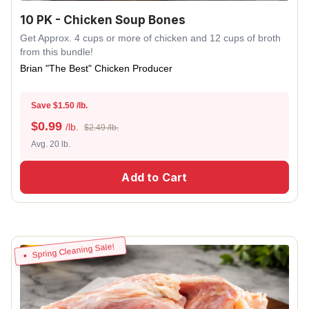
10 PK - Chicken Soup Bones
Get Approx. 4 cups or more of chicken and 12 cups of broth
from this bundle!
Brian "The Best" Chicken Producer
Save $1.50 /lb.
$
0.99
/lb.
$2.49 /lb.
Avg. 20 lb.
Add to Cart
Spring Cleaning Sale!