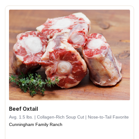
Beef Oxtail
Avg. 1.5 lbs. | Collagen-Rich Soup Cut | Nose-to-Tail Favorite
Cunningham Family Ranch