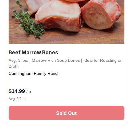
Beef Marrow Bones
Avg. 3 lbs. | Marrow-Rich Soup Bones | Ideal for Roasting or
Broth
Cunningham Family Ranch
$
14.99
/lb.
Avg. 3.2 lb.
Sold Out