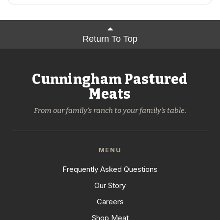
Return To Top
Cunningham Pastured
Meats
From our family's ranch to your family's table.
MENU
Frequently Asked Questions
Our Story
Careers
Shop Meat