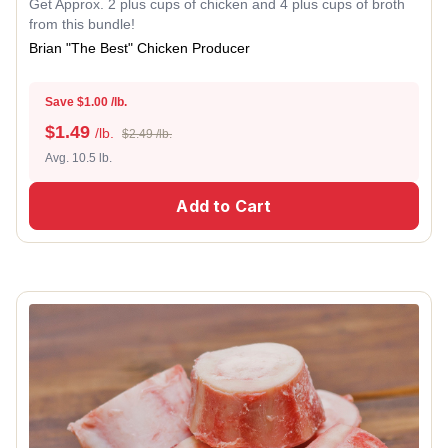
Get Approx. 2 plus cups of chicken and 4 plus cups of broth
from this bundle!
Brian "The Best" Chicken Producer
Save $1.00 /lb.
$
1.49
/lb.
$2.49 /lb.
Avg. 10.5 lb.
Add to Cart