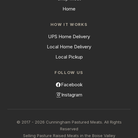
Home
HOW IT WORKS
UPS Home Delivery
Local Home Delivery
Local Pickup
FOLLOW US
Facebook
Instagram
© 2017 - 2026 Cunningham Pastured Meats. All Rights
Reserved
Selling Pasture Raised Meats in the Boise Valley