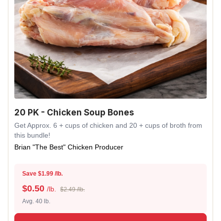
20 PK - Chicken Soup Bones
Get Approx. 6 + cups of chicken and 20 + cups of broth from
this bundle!
Brian "The Best" Chicken Producer
Save $1.99 /lb.
$
0.50
/lb.
$2.49 /lb.
Avg. 40 lb.