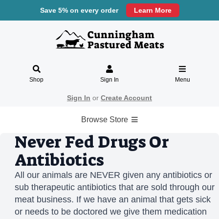
Save 5% on every order
Learn More
Shop
Sign In
Menu
Sign In
or
Create Account
Browse Store
Never Fed Drugs Or
Antibiotics
All our animals are NEVER given any antibiotics or
sub therapeutic antibiotics that are sold through our
meat business. If we have an animal that gets sick
or needs to be doctored we give them medication