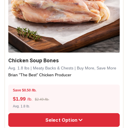
Chicken Soup Bones
Avg. 1.8 lbs | Meaty Backs & Chests | Buy More, Save More
Brian "The Best" Chicken Producer
Save $0.50 /lb.
$
1.99
/lb.
$2.49 /lb.
Avg. 1.8 lb.
Select Option