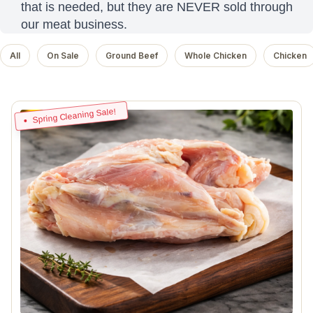
that is needed, but they are NEVER sold through
our meat business.
All
On Sale
Ground Beef
Whole Chicken
Chicken
Spring Cleaning Sale!