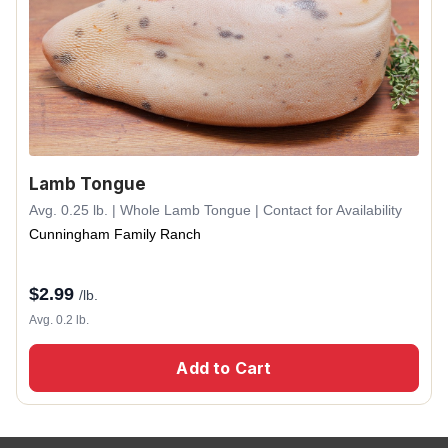
Lamb Tongue
Avg. 0.25 lb. | Whole Lamb Tongue | Contact for Availability
Cunningham Family Ranch
$
2.99
/lb.
Avg. 0.2 lb.
Add to Cart