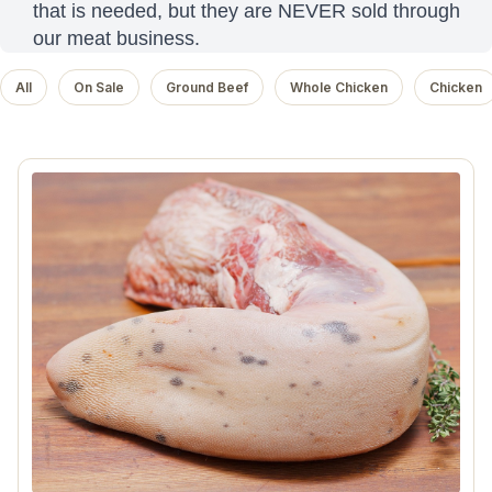
that is needed, but they are NEVER sold through
our meat business.
All
On Sale
Ground Beef
Whole Chicken
Chicken