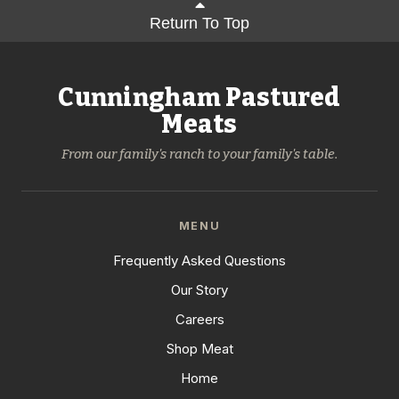
Return To Top
Cunningham Pastured
Meats
From our family's ranch to your family's table.
MENU
Frequently Asked Questions
Our Story
Careers
Shop Meat
Home