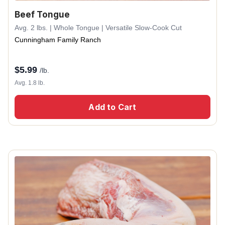
Beef Tongue
Avg. 2 lbs. | Whole Tongue | Versatile Slow-Cook Cut
Cunningham Family Ranch
$
5.99
/lb.
Avg. 1.8 lb.
Add to Cart