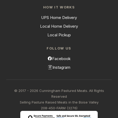
HOW IT WORKS
UPS Home Delivery
Local Home Delivery
Local Pickup
FOLLOW US
Facebook
Instagram
© 2017 - 2026 Cunningham Pastured Meats. All Rights
Reserved
Selling Pasture Raised Meats in the Boise Valley
208-450-FARM (3276)