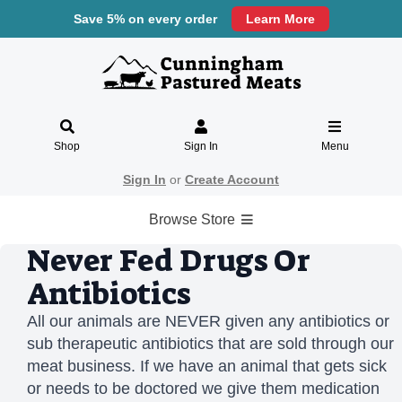
Save 5% on every order
Learn More
Shop
Sign In
Menu
Sign In
or
Create Account
Browse Store
Never Fed Drugs Or
Antibiotics
All our animals are NEVER given any antibiotics or
sub therapeutic antibiotics that are sold through our
meat business. If we have an animal that gets sick
or needs to be doctored we give them medication