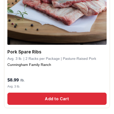
Pork Spare Ribs
Avg. 3 lb. | 2 Racks per Package | Pasture-Raised Pork
Cunningham Family Ranch
$
8.99
/lb.
Avg. 3 lb.
Add to Cart