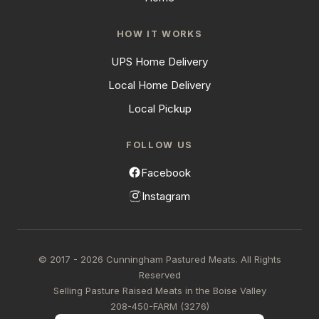
HOW IT WORKS
UPS Home Delivery
Local Home Delivery
Local Pickup
FOLLOW US
Facebook
Instagram
© 2017 - 2026 Cunningham Pastured Meats. All Rights
Reserved
Selling Pasture Raised Meats in the Boise Valley
208-450-FARM (3276)