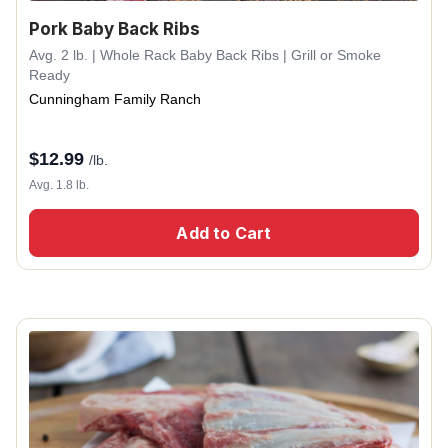
Pork Baby Back Ribs
Avg. 2 lb. | Whole Rack Baby Back Ribs | Grill or Smoke
Ready
Cunningham Family Ranch
$
12.99
/lb.
Avg. 1.8 lb.
Add to Cart