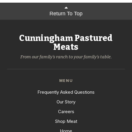
Return To Top
Cunningham Pastured
Meats
From our family's ranch to your family's table.
MENU
Frequently Asked Questions
Our Story
Careers
Shop Meat
Home