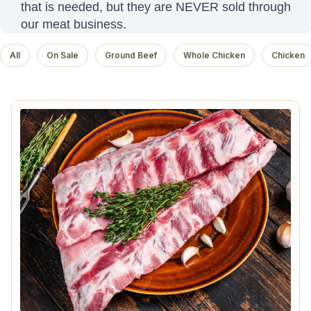
that is needed, but they are NEVER sold through
our meat business.
All
On Sale
Ground Beef
Whole Chicken
Chicken