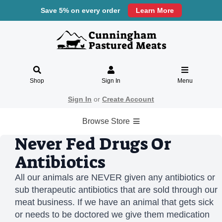
Save 5% on every order
Learn More
Shop
Sign In
Menu
Sign In
or
Create Account
Browse Store
Never Fed Drugs Or
Antibiotics
All our animals are NEVER given any antibiotics or
sub therapeutic antibiotics that are sold through our
meat business. If we have an animal that gets sick
or needs to be doctored we give them medication