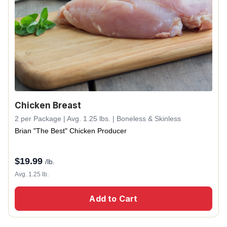
Chicken Breast
2 per Package | Avg. 1.25 lbs. | Boneless & Skinless
Brian "The Best" Chicken Producer
$
19.99
/lb.
Avg. 1.25 lb.
Add to Cart