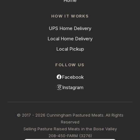
Home
HOW IT WORKS
UPS Home Delivery
Local Home Delivery
Local Pickup
FOLLOW US
Facebook
Instagram
© 2017 - 2026 Cunningham Pastured Meats. All Rights
Reserved
Selling Pasture Raised Meats in the Boise Valley
208-450-FARM (3276)