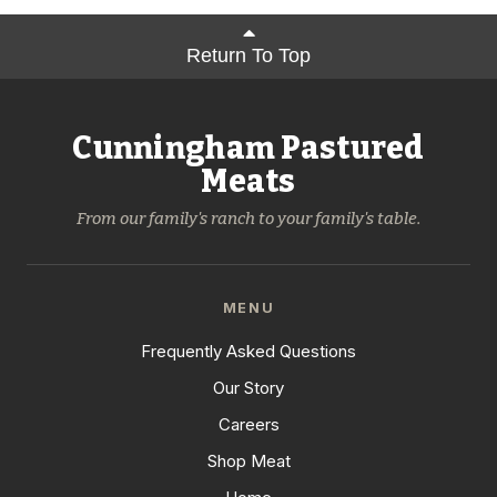
Return To Top
Cunningham Pastured
Meats
From our family's ranch to your family's table.
MENU
Frequently Asked Questions
Our Story
Careers
Shop Meat