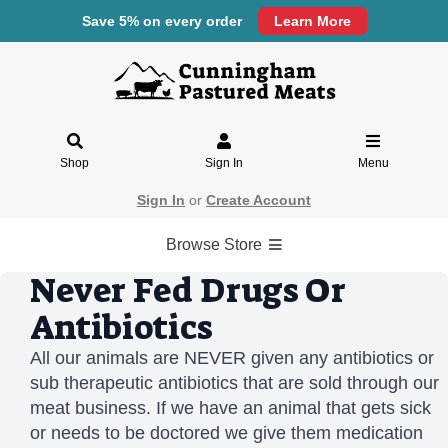
Save 5% on every order
Learn More
Shop
Sign In
Menu
Sign In
or
Create Account
Browse Store
Never Fed Drugs Or
Antibiotics
All our animals are NEVER given any antibiotics or
sub therapeutic antibiotics that are sold through our
meat business. If we have an animal that gets sick
or needs to be doctored we give them medication