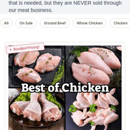
that is needed, but they are NEVER sold through
our meat business.
All
On Sale
Ground Beef
Whole Chicken
Chicken
Bundled Pricing!