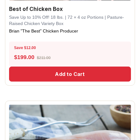
Best of Chicken Box
Save Up to 10% Off! 18 lbs. | 72 × 4 oz Portions | Pasture-
Raised Chicken Variety Box
Brian "The Best" Chicken Producer
Save $12.00
$
199.00
$211.00
Add to Cart