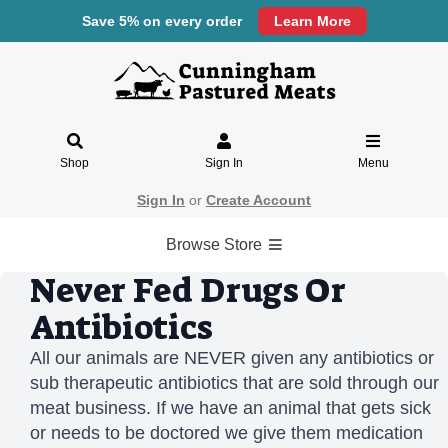
Save 5% on every order
Learn More
Shop
Sign In
Menu
Sign In
or
Create Account
Browse Store
Never Fed Drugs Or
Antibiotics
All our animals are NEVER given any antibiotics or
sub therapeutic antibiotics that are sold through our
meat business. If we have an animal that gets sick
or needs to be doctored we give them medication