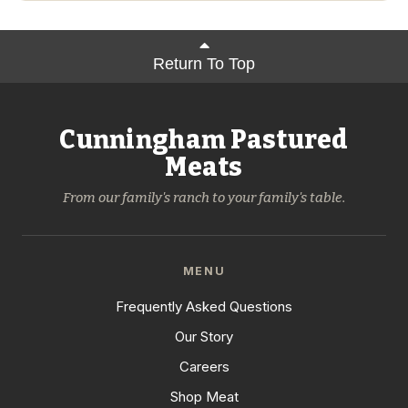
Return To Top
Cunningham Pastured
Meats
From our family's ranch to your family's table.
MENU
Frequently Asked Questions
Our Story
Careers
Shop Meat