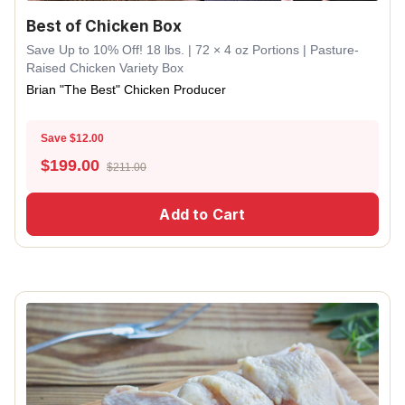
Best of Chicken Box
Save Up to 10% Off! 18 lbs. | 72 × 4 oz Portions | Pasture-
Raised Chicken Variety Box
Brian "The Best" Chicken Producer
Save $12.00
$
199.00
$211.00
Add to Cart