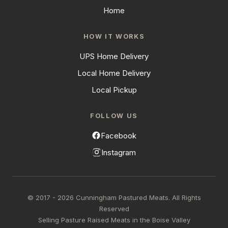
Home
HOW IT WORKS
UPS Home Delivery
Local Home Delivery
Local Pickup
FOLLOW US
Facebook
Instagram
© 2017 - 2026 Cunningham Pastured Meats. All Rights
Reserved
Selling Pasture Raised Meats in the Boise Valley