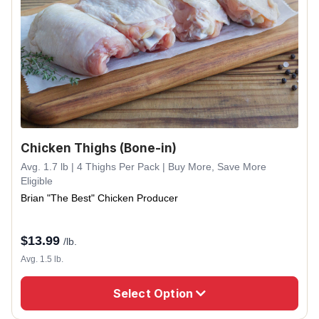
Chicken Thighs (Bone-in)
Avg. 1.7 lb | 4 Thighs Per Pack | Buy More, Save More
Eligible
Brian "The Best" Chicken Producer
$
13.99
/lb.
Avg. 1.5 lb.
Select Option