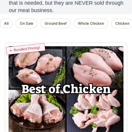
that is needed, but they are NEVER sold through
our meat business.
All
On Sale
Ground Beef
Whole Chicken
Chicken
Bundled Pricing!