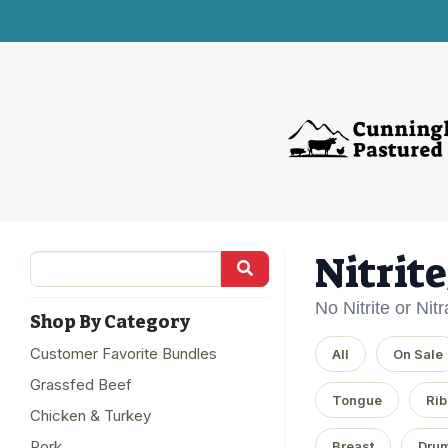
Nitrit
No Nitrite or Nit
Shop By Category
Customer Favorite Bundles
All
On Sale
Grassfed Beef
Tongue
Rib
Chicken & Turkey
Pork
Breast
Drum