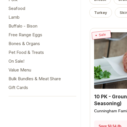
Seafood
Turkey
Ski
Lamb
Buffalo - Bison
Free Range Eggs
Sale
Bones & Organs
Pet Food & Treats
On Sale!
Value Menu
Bulk Bundles & Meat Share
Gift Cards
10 PK - Groun
Seasoning)
Cunningham Fami
Save $0.54 /lb.