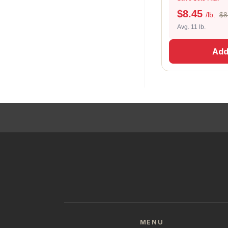
$
8.45
/lb.
$8
Avg. 11 lb.
Add
MENU