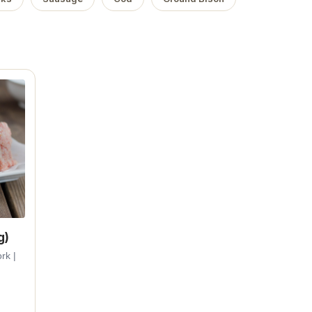
g)
rk |