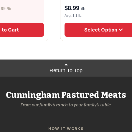
$
8.99
.99 /lb.
/lb.
Avg. 1.1 lb.
 to Cart
Select Option
Return To Top
Cunningham Pastured Meats
From our family's ranch to your family's table.
HOW IT WORKS