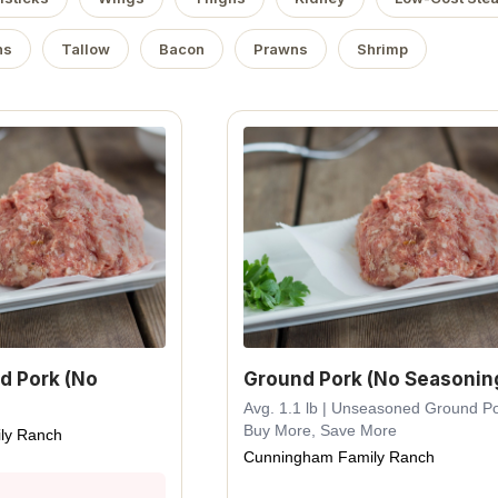
ns
Tallow
Bacon
Prawns
Shrimp
d Pork (No
Ground Pork (No Seasonin
Avg. 1.1 lb | Unseasoned Ground Po
Buy More, Save More
ly Ranch
Cunningham Family Ranch