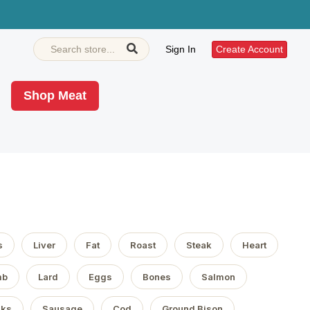
Sign In
Create Account
Shop Meat
s
Liver
Fat
Roast
Steak
Heart
mb
Lard
Eggs
Bones
Salmon
aks
Sausage
Cod
Ground Bison