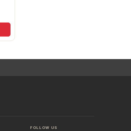
FOLLOW US