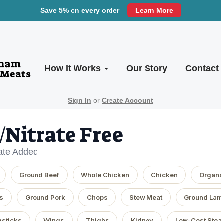
Save 5% on every order
Learn More
How It Works
Our Story
Contact
Sign In
or
Create Account
e/Nitrate Free
rate Added
Ground Beef
Whole Chicken
Chicken
Organ
s
Ground Pork
Chops
Stew Meat
Ground La
sticks
Wings
Thighs
Kidney
Low-Cost Ste