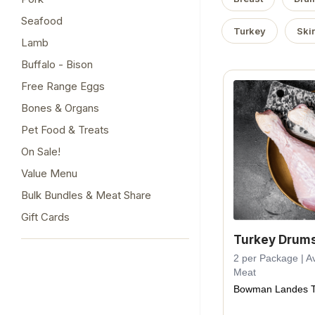
Seafood
Turkey
Ski
Lamb
Buffalo - Bison
Free Range Eggs
Bones & Organs
Pet Food & Treats
On Sale!
Value Menu
Bulk Bundles & Meat Share
Gift Cards
Turkey Drums
2 per Package | Av
Meat
Bowman Landes T