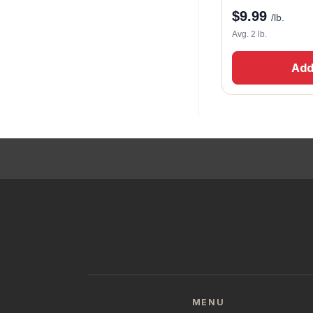
$
9.99
/lb.
Avg. 2 lb.
Add
MENU