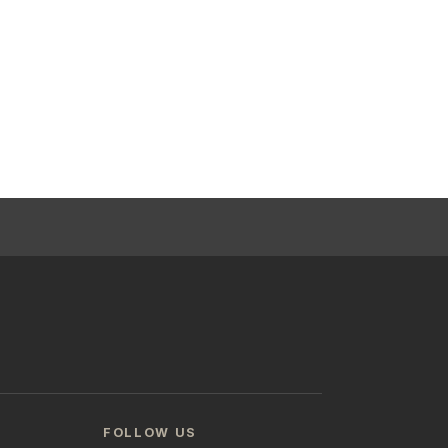
FOLLOW US