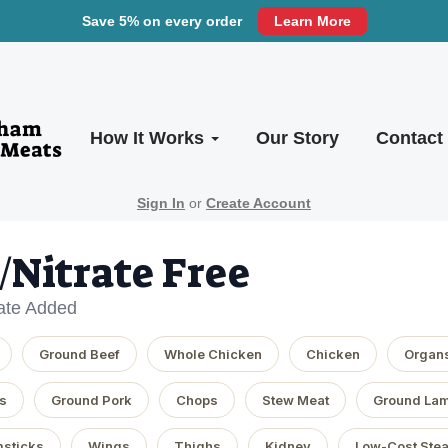
Save 5% on every order
Learn More
How It Works
Our Story
Contact
Sign In
or
Create Account
e/Nitrate Free
rate Added
Ground Beef
Whole Chicken
Chicken
Organ
s
Ground Pork
Chops
Stew Meat
Ground La
sticks
Wings
Thighs
Kidney
Low-Cost Ste