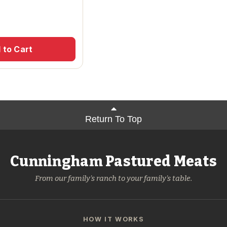
 to Cart
Return To Top
Cunningham Pastured Meats
From our family's ranch to your family's table.
HOW IT WORKS