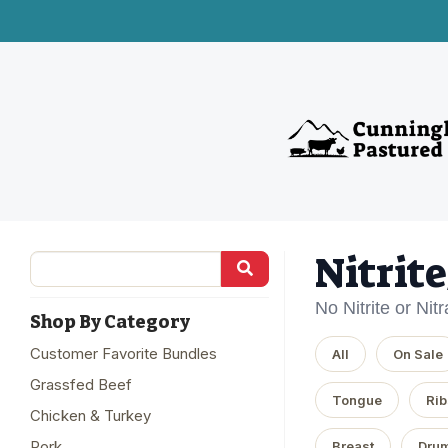
Nitrit
No Nitrite or Nit
Shop By Category
Customer Favorite Bundles
All
On Sale
Grassfed Beef
Tongue
Rib
Chicken & Turkey
Pork
Breast
Drum