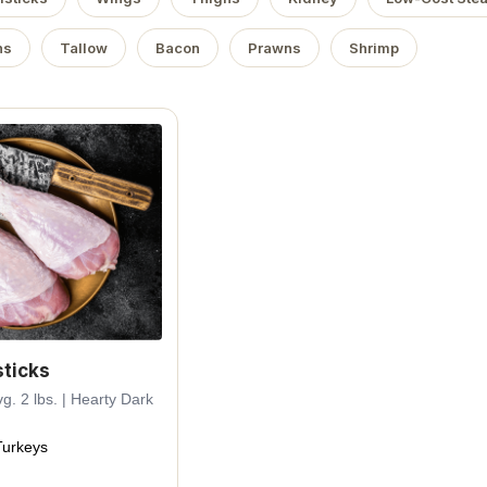
ns
Tallow
Bacon
Prawns
Shrimp
ticks
g. 2 lbs. | Hearty Dark
urkeys