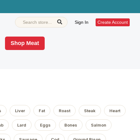
Sign In
Create Account
Shop Meat
s
Liver
Fat
Roast
Steak
Heart
mb
Lard
Eggs
Bones
Salmon
aks
Sausage
Cod
Ground Bison