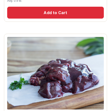
Avg. 0.9 lb.
Add to Cart