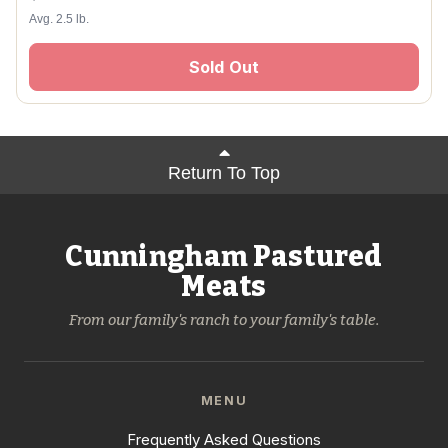
Avg. 2.5 lb.
Sold Out
Return To Top
Cunningham Pastured
Meats
From our family's ranch to your family's table.
MENU
Frequently Asked Questions