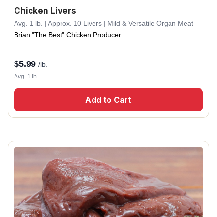
Chicken Livers
Avg. 1 lb. | Approx. 10 Livers | Mild & Versatile Organ Meat
Brian "The Best" Chicken Producer
$
5.99
/lb.
Avg. 1 lb.
Add to Cart