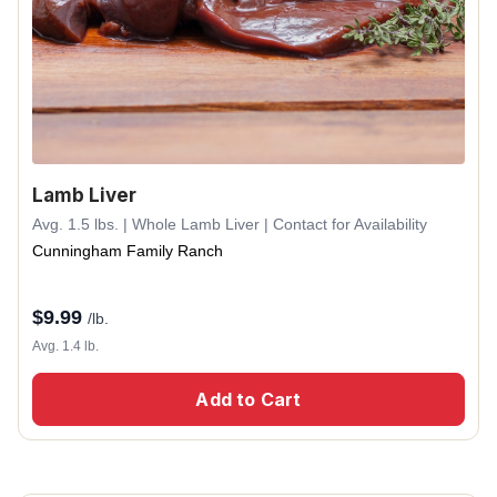
Lamb Liver
Avg. 1.5 lbs. | Whole Lamb Liver | Contact for Availability
Cunningham Family Ranch
$
9.99
/lb.
Avg. 1.4 lb.
Add to Cart