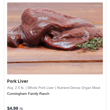
Pork Liver
Avg. 2.5 lb. | Whole Pork Liver | Nutrient-Dense Organ Meat
Cunningham Family Ranch
$
4.99
/lb.