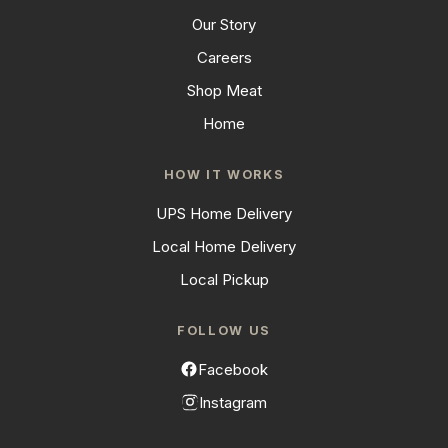
Our Story
Careers
Shop Meat
Home
HOW IT WORKS
UPS Home Delivery
Local Home Delivery
Local Pickup
FOLLOW US
Facebook
Instagram