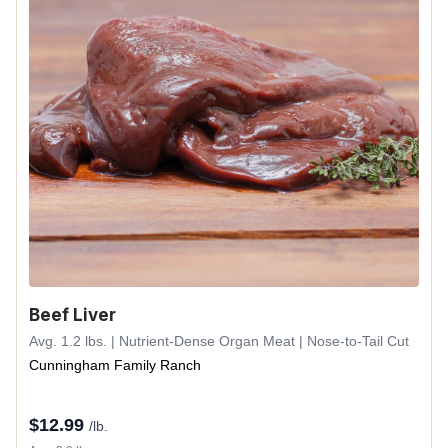
Beef Liver
Avg. 1.2 lbs. | Nutrient-Dense Organ Meat | Nose-to-Tail Cut
Cunningham Family Ranch
$
12.99
/lb.