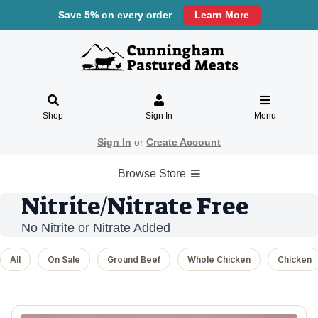
Save 5% on every order
Learn More
Shop
Sign In
Menu
Sign In
or
Create Account
Browse Store
Nitrite/Nitrate Free
No Nitrite or Nitrate Added
All
On Sale
Ground Beef
Whole Chicken
Chicken