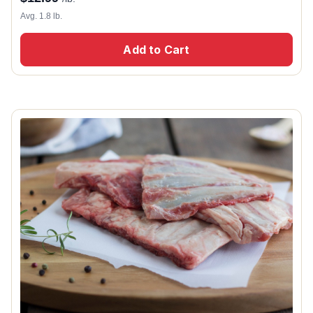
Avg. 1.8 lb.
Add to Cart