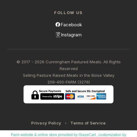
FOLLOW US
Facebook
Instagram
© 2017 - 2026 Cunningham Pastured Meats. All Rights
Reserved
Selling Pasture Raised Meats in the Boise Valley
208-450-FARM (3276)
Privacy Policy
Terms of Service
Farm website & online store provided by
GrazeCart
, customization by