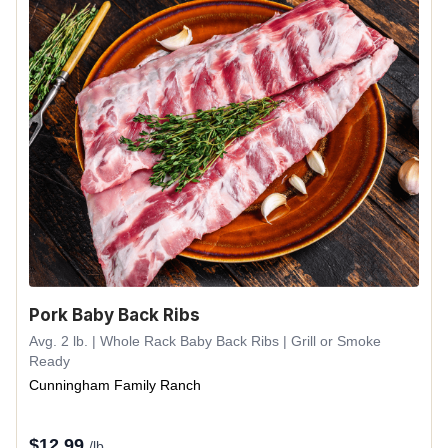
Pork Baby Back Ribs
Avg. 2 lb. | Whole Rack Baby Back Ribs | Grill or Smoke
Ready
Cunningham Family Ranch
$
12.99
/lb.