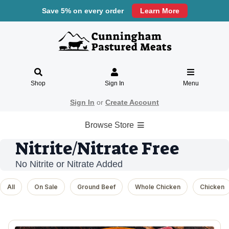
Save 5% on every order
Learn More
Shop
Sign In
Menu
Sign In
or
Create Account
Browse Store
Nitrite/Nitrate Free
No Nitrite or Nitrate Added
All
On Sale
Ground Beef
Whole Chicken
Chicken