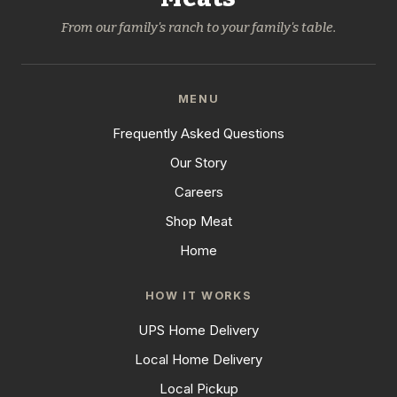
From our family's ranch to your family's table.
MENU
Frequently Asked Questions
Our Story
Careers
Shop Meat
Home
HOW IT WORKS
UPS Home Delivery
Local Home Delivery
Local Pickup