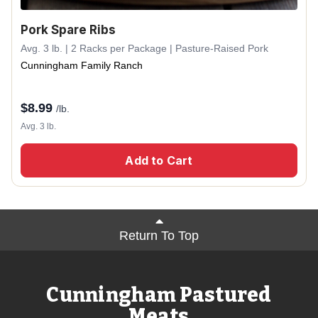
Pork Spare Ribs
Avg. 3 lb. | 2 Racks per Package | Pasture-Raised Pork
Cunningham Family Ranch
$
8.99
/lb.
Avg. 3 lb.
Add to Cart
Return To Top
Cunningham Pastured
Meats