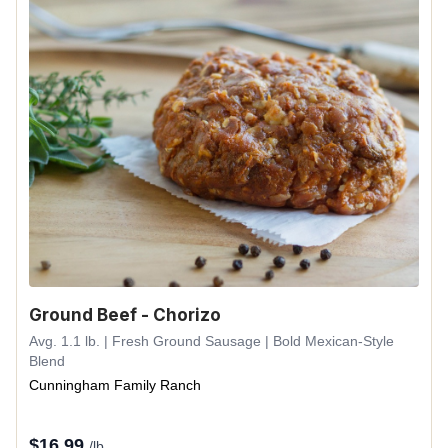
Ground Beef - Chorizo
Avg. 1.1 lb. | Fresh Ground Sausage | Bold Mexican-Style
Blend
Cunningham Family Ranch
$
16.99
/lb.