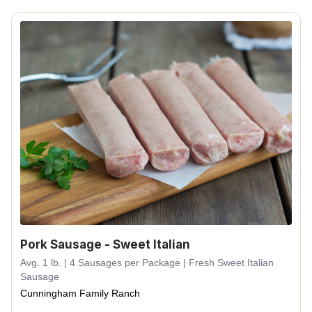
Pork Sausage - Sweet Italian
Avg. 1 lb. | 4 Sausages per Package | Fresh Sweet Italian
Sausage
Cunningham Family Ranch