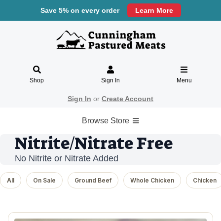
Save 5% on every order
Learn More
Shop
Sign In
Menu
Sign In
or
Create Account
Browse Store
Nitrite/Nitrate Free
No Nitrite or Nitrate Added
All
On Sale
Ground Beef
Whole Chicken
Chicken