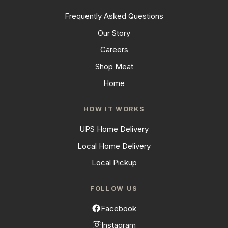
Frequently Asked Questions
Our Story
Careers
Shop Meat
Home
HOW IT WORKS
UPS Home Delivery
Local Home Delivery
Local Pickup
FOLLOW US
Facebook
Instagram