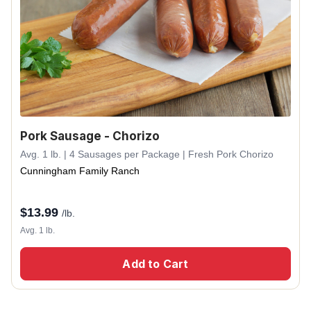
Pork Sausage - Chorizo
Avg. 1 lb. | 4 Sausages per Package | Fresh Pork Chorizo
Cunningham Family Ranch
$
13.99
/lb.
Avg. 1 lb.
Add to Cart