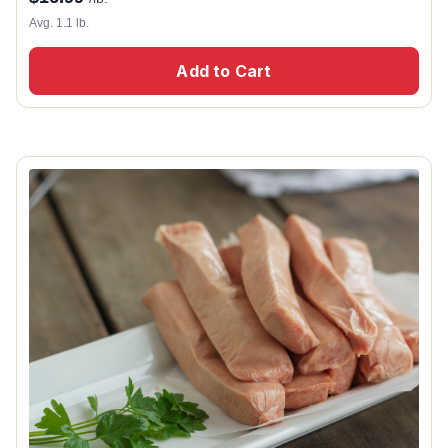
Avg. 1.1 lb.
Add to Cart