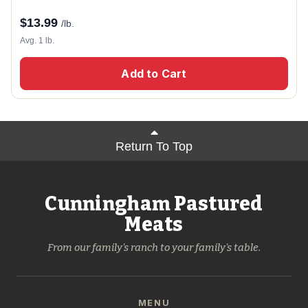
$
13.99
/lb.
Avg. 1 lb.
Add to Cart
Return To Top
Cunningham Pastured
Meats
From our family's ranch to your family's table.
MENU