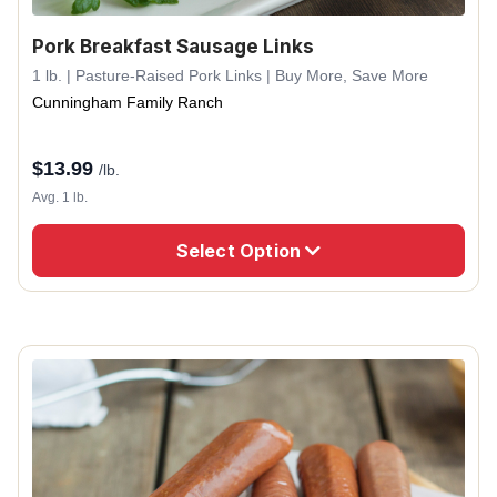
Pork Breakfast Sausage Links
1 lb. | Pasture-Raised Pork Links | Buy More, Save More
Cunningham Family Ranch
$
13.99
/lb.
Avg. 1 lb.
Select Option