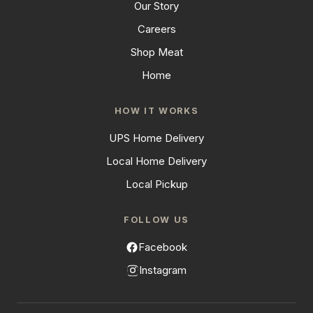
Our Story
Careers
Shop Meat
Home
HOW IT WORKS
UPS Home Delivery
Local Home Delivery
Local Pickup
FOLLOW US
Facebook
Instagram