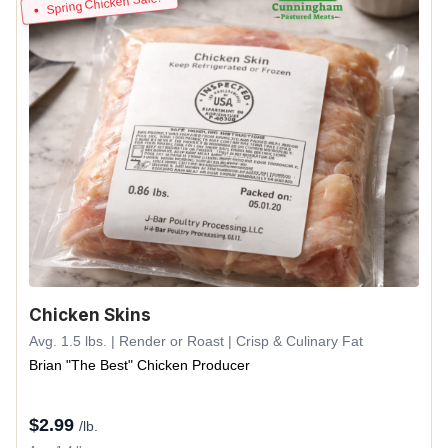
Spring Chicken Sale!
Chicken Skins
Avg. 1.5 lbs. | Render or Roast | Crisp & Culinary Fat
Brian "The Best" Chicken Producer
$
2.99
/lb.