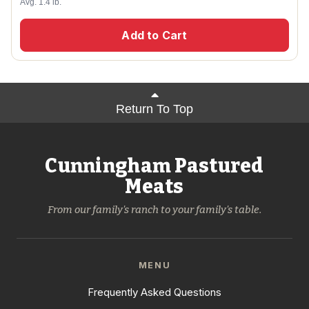
Avg. 1.4 lb.
Add to Cart
Return To Top
Cunningham Pastured
Meats
From our family's ranch to your family's table.
MENU
Frequently Asked Questions