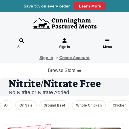
Save 5% on every order
Learn More
Shop
Sign In
Menu
Sign In
or
Create Account
Browse Store
Nitrite/Nitrate Free
No Nitrite or Nitrate Added
All
On Sale
Ground Beef
Whole Chicken
Chicken