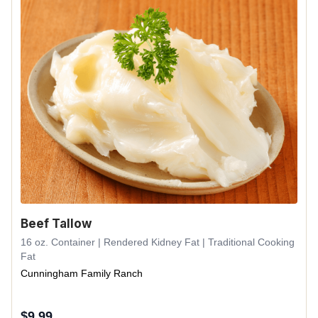
Beef Tallow
16 oz. Container | Rendered Kidney Fat | Traditional Cooking
Fat
Cunningham Family Ranch
$
9.99