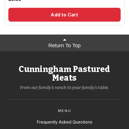
Add to Cart
Return To Top
Cunningham Pastured
Meats
From our family's ranch to your family's table.
MENU
Frequently Asked Questions