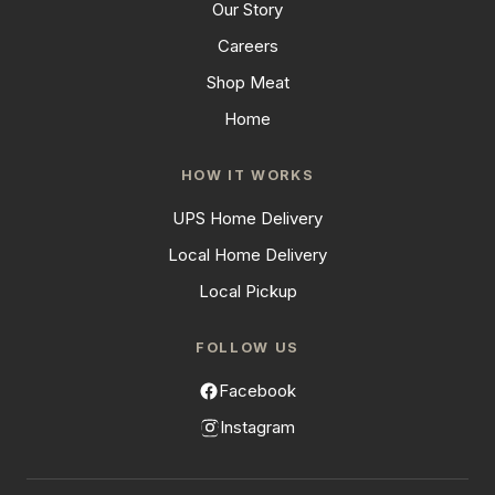
Our Story
Careers
Shop Meat
Home
HOW IT WORKS
UPS Home Delivery
Local Home Delivery
Local Pickup
FOLLOW US
Facebook
Instagram