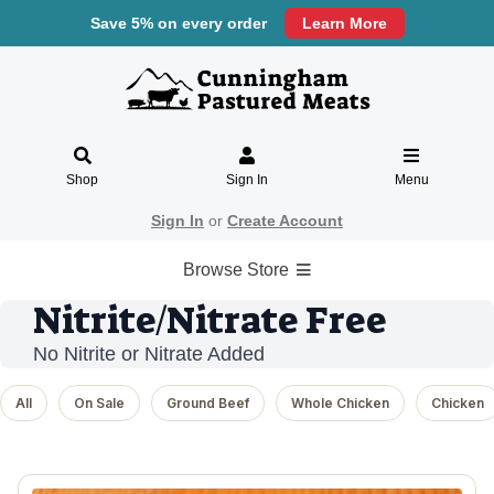
Save 5% on every order
Learn More
Shop
Sign In
Menu
Sign In
or
Create Account
Browse Store
Nitrite/Nitrate Free
No Nitrite or Nitrate Added
All
On Sale
Ground Beef
Whole Chicken
Chicken