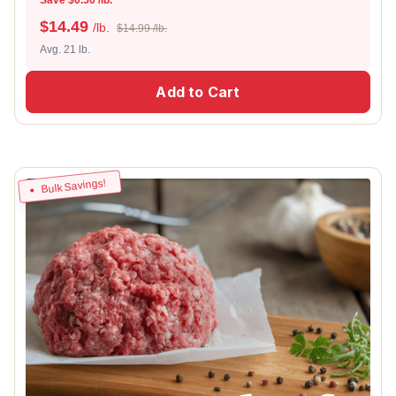
$
14.49
/lb.
$14.99 /lb.
Avg. 21 lb.
Add to Cart
Bulk Savings!