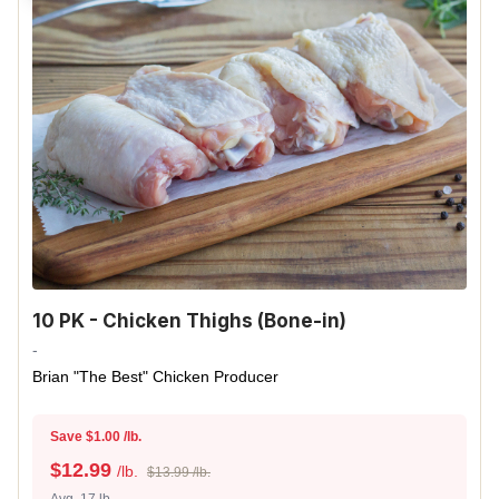
10 PK - Chicken Thighs (Bone-in)
-
Brian "The Best" Chicken Producer
Save $1.00 /lb.
$
12.99
/lb.
$13.99 /lb.
Avg. 17 lb.