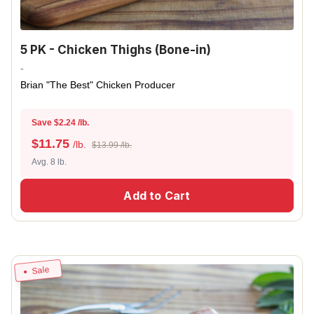
5 PK - Chicken Thighs (Bone-in)
-
Brian "The Best" Chicken Producer
Save $2.24 /lb.
$
11.75
/lb.
$13.99 /lb.
Avg. 8 lb.
Add to Cart
Sale