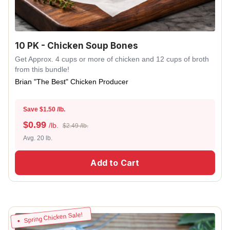
10 PK - Chicken Soup Bones
Get Approx. 4 cups or more of chicken and 12 cups of broth
from this bundle!
Brian "The Best" Chicken Producer
Save $1.50 /lb.
$
0.99
/lb.
$2.49 /lb.
Avg. 20 lb.
Add to Cart
Spring Chicken Sale!