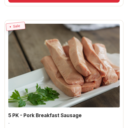
Sale
5 PK - Pork Breakfast Sausage
-