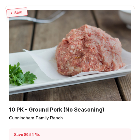
Sale
10 PK - Ground Pork (No Seasoning)
Cunningham Family Ranch
Save $0.54 /lb.