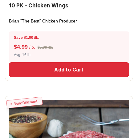
10 PK - Chicken Wings
-
Brian "The Best" Chicken Producer
Save $1.00 /lb.
$
4.99
/lb.
$5.99 /lb.
Avg. 16 lb.
Add to Cart
Bulk Discount