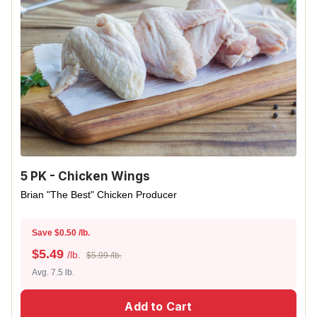
5 PK - Chicken Wings
Brian "The Best" Chicken Producer
Save $0.50 /lb.
$
5.49
/lb.
$5.99 /lb.
Avg. 7.5 lb.
Add to Cart