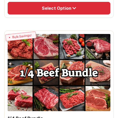
Select Option
Bulk Savings!