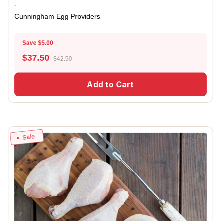
-
Cunningham Egg Providers
Save $5.00
$
37.50
$42.50
Add to Cart
Sale