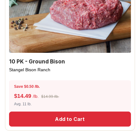
10 PK - Ground Bison
Stangel Bison Ranch
Save $0.50 /lb.
$
14.49
/lb.
$14.99 /lb.
Avg. 11 lb.
Add to Cart