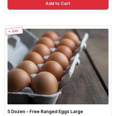
Add to Cart
Sale
5 Dozen - Free Ranged Eggs Large