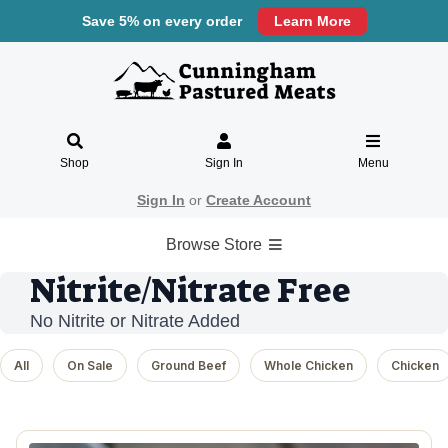
Save 5% on every order
Learn More
Shop
Sign In
Menu
Sign In
or
Create Account
Browse Store
Nitrite/Nitrate Free
No Nitrite or Nitrate Added
All
On Sale
Ground Beef
Whole Chicken
Chicken