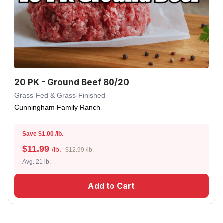
20 PK - Ground Beef 80/20
Grass-Fed & Grass-Finished
Cunningham Family Ranch
Save $1.00 /lb.
$
11.99
/lb.
$12.99 /lb.
Avg. 21 lb.
Add to Cart