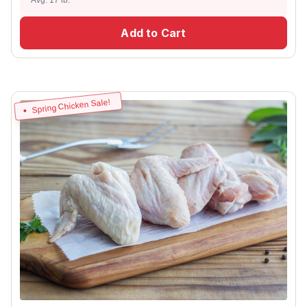
Add to Cart
Spring Chicken Sale!