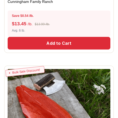
Cunningham Family Ranch
Save $0.54 /lb.
$
13.45
/lb.
$13.99 /lb.
Avg. 6 lb.
Add to Cart
Bulk Sale Discount!