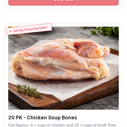
Spring Cleaning Sale!
20 PK - Chicken Soup Bones
Get Approx. 6 + cups of chicken and 20 + cups of broth from