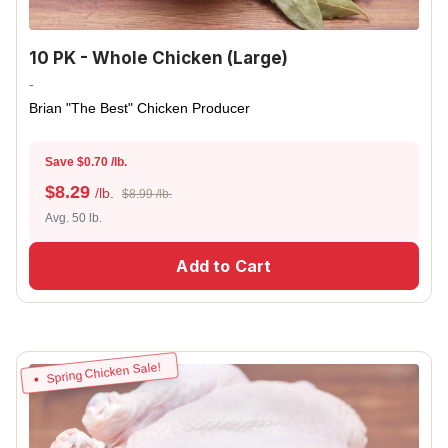
10 PK - Whole Chicken (Large)
-
Brian "The Best" Chicken Producer
Save $0.70 /lb.
$
8.29
/lb.
$8.99 /lb.
Avg. 50 lb.
Add to Cart
Spring Chicken Sale!