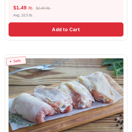
$
1.49
/lb.
$2.49 /lb.
Avg. 10.5 lb.
Add to Cart
Sale