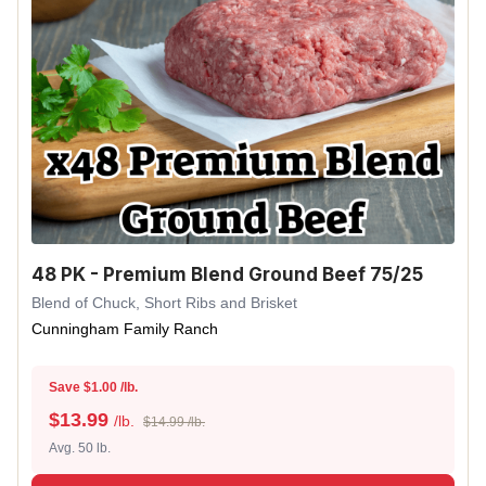
48 PK - Premium Blend Ground Beef 75/25
Blend of Chuck, Short Ribs and Brisket
Cunningham Family Ranch
Save $1.00 /lb.
$
13.99
/lb.
$14.99 /lb.
Avg. 50 lb.