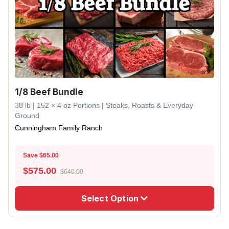
1/8 Beef Bundle
38 lb | 152 × 4 oz Portions | Steaks, Roasts & Everyday
Ground
Cunningham Family Ranch
Save $65.00
$
575.00
$640.00
Select Option