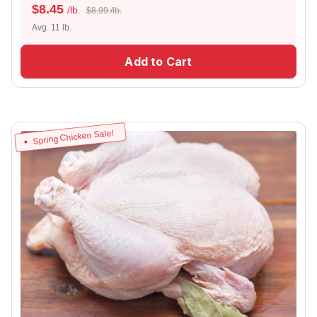
$
8.45
/lb.
$8.99 /lb.
Avg. 11 lb.
Add to Cart
Spring Chicken Sale!