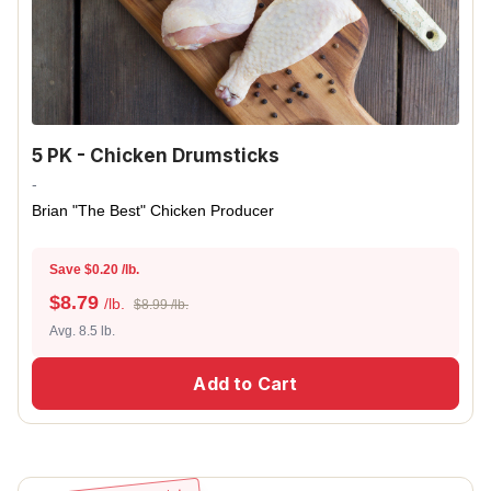
5 PK - Chicken Drumsticks
-
Brian "The Best" Chicken Producer
Save $0.20 /lb.
$
8.79
/lb.
$8.99 /lb.
Avg. 8.5 lb.
Add to Cart