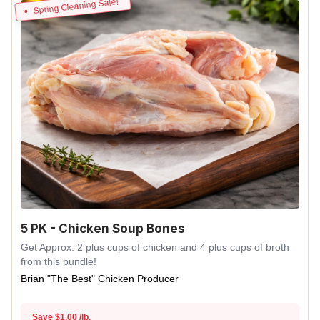
Spring Cleaning Sale!
5 PK - Chicken Soup Bones
Get Approx. 2 plus cups of chicken and 4 plus cups of broth
from this bundle!
Brian "The Best" Chicken Producer
Save $1.00 /lb.