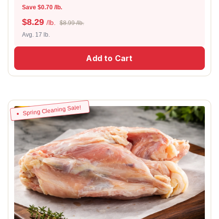
Save $0.70 /lb.
$
8.29
/lb.
$8.99 /lb.
Avg. 17 lb.
Add to Cart
Spring Cleaning Sale!