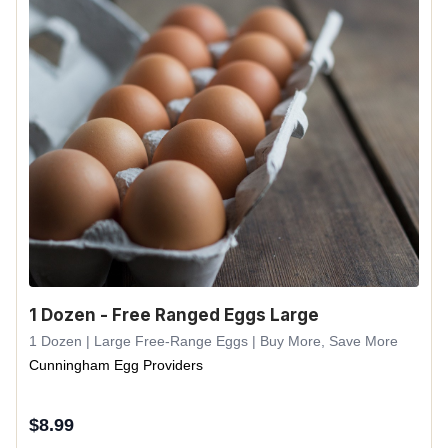
1 Dozen - Free Ranged Eggs Large
1 Dozen | Large Free-Range Eggs | Buy More, Save More
Cunningham Egg Providers
$
8.99