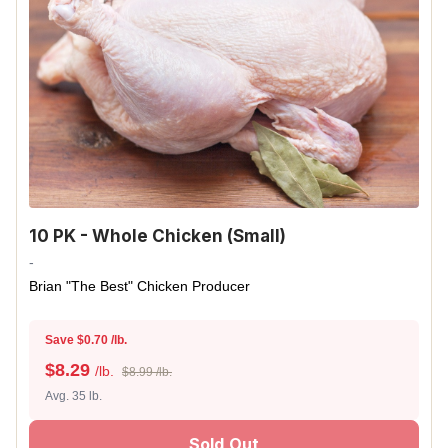
10 PK - Whole Chicken (Small)
-
Brian "The Best" Chicken Producer
Save $0.70 /lb.
$
8.29
/lb.
$8.99 /lb.
Avg. 35 lb.
Sold Out