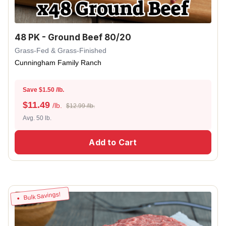
48 PK - Ground Beef 80/20
Grass-Fed & Grass-Finished
Cunningham Family Ranch
Save $1.50 /lb.
$
11.49
/lb.
$12.99 /lb.
Avg. 50 lb.
Add to Cart
Bulk Savings!