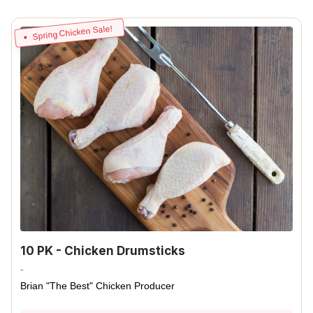
Spring Chicken Sale!
10 PK - Chicken Drumsticks
-
Brian "The Best" Chicken Producer