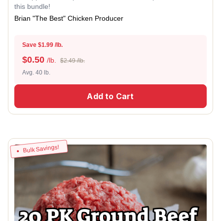
this bundle!
Brian "The Best" Chicken Producer
Save $1.99 /lb.
$
0.50
/lb.
$2.49 /lb.
Avg. 40 lb.
Add to Cart
Bulk Savings!