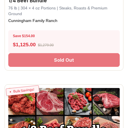
1/4 Beef Bundle
76 lb | 304 × 4 oz Portions | Steaks, Roasts & Premium
Ground
Cunningham Family Ranch
Save $154.00
$
1,125.00
$1,279.00
Sold Out
Bulk Savings!