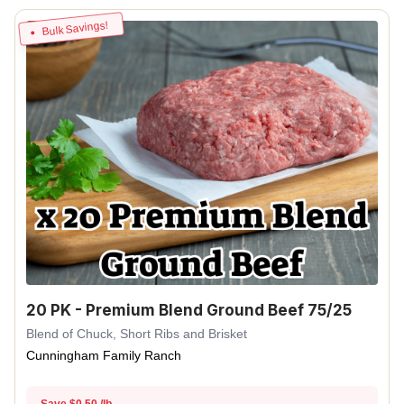
Bulk Savings!
20 PK - Premium Blend Ground Beef 75/25
Blend of Chuck, Short Ribs and Brisket
Cunningham Family Ranch
Save $0.50 /lb.