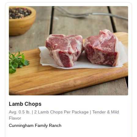
Lamb Chops
Avg. 0.5 lb. | 2 Lamb Chops Per Package | Tender & Mild
Flavor
Cunningham Family Ranch