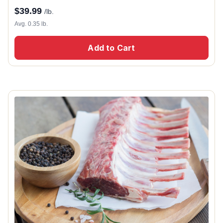
$
39.99
/lb.
Avg. 0.35 lb.
Add to Cart