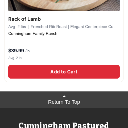
Rack of Lamb
Avg. 2 lbs. | Frenched Rib Roast | Elegant Centerpiece Cut
Cunningham Family Ranch
$
39.99
/lb.
Avg. 2 lb.
Add to Cart
Return To Top
Cunningham Pastured