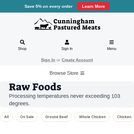
Save 5% on every order
Learn More
Shop
Sign In
Menu
Sign In
or
Create Account
Browse Store
Raw Foods
Processing temperatures never exceeding 103
degrees.
All
On Sale
Ground Beef
Whole Chicken
Chicken