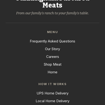
Meats
From our family's ranch to your family's table.
MENU
Frequently Asked Questions
Our Story
Careers
Shop Meat
Home
HOW IT WORKS
UPS Home Delivery
Local Home Delivery