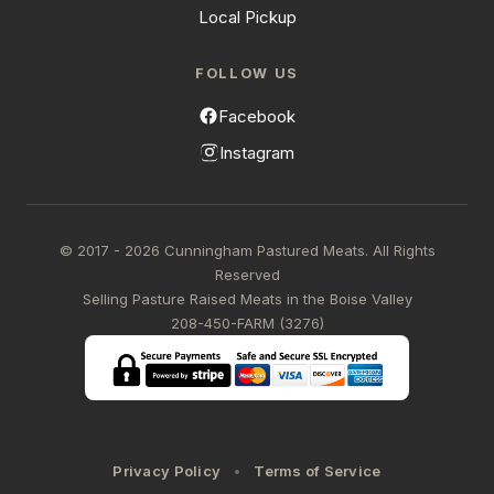
Local Pickup
FOLLOW US
Facebook
Instagram
© 2017 - 2026 Cunningham Pastured Meats. All Rights
Reserved
Selling Pasture Raised Meats in the Boise Valley
208-450-FARM (3276)
Privacy Policy
Terms of Service