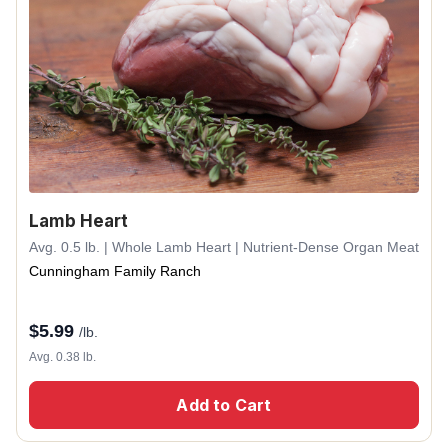
Lamb Heart
Avg. 0.5 lb. | Whole Lamb Heart | Nutrient-Dense Organ Meat
Cunningham Family Ranch
$
5.99
/lb.
Avg. 0.38 lb.
Add to Cart