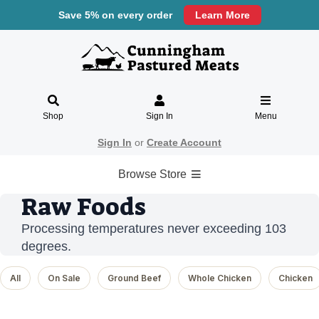
Save 5% on every order
Learn More
Shop
Sign In
Menu
Sign In
or
Create Account
Browse Store
Raw Foods
Processing temperatures never exceeding 103
degrees.
All
On Sale
Ground Beef
Whole Chicken
Chicken