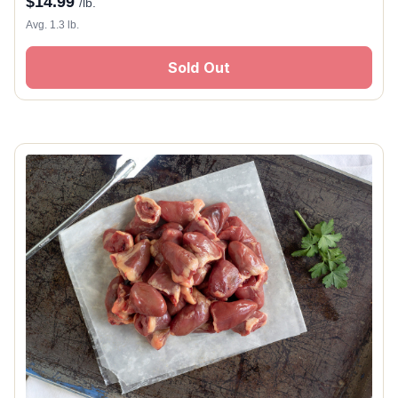
$
14.99
/lb.
Avg. 1.3 lb.
Sold Out