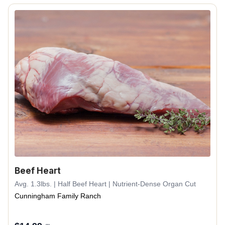
Beef Heart
Avg. 1.3lbs. | Half Beef Heart | Nutrient-Dense Organ Cut
Cunningham Family Ranch