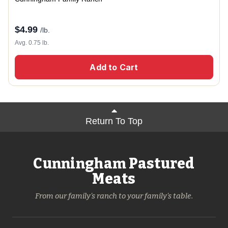
$
4.99
/lb.
Avg. 0.75 lb.
Add to Cart
Return To Top
Cunningham Pastured
Meats
From our family's ranch to your family's table.