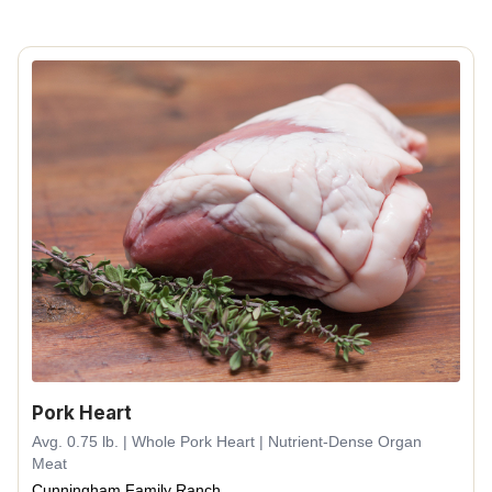
Pork Heart
Avg. 0.75 lb. | Whole Pork Heart | Nutrient-Dense Organ
Meat
Cunningham Family Ranch