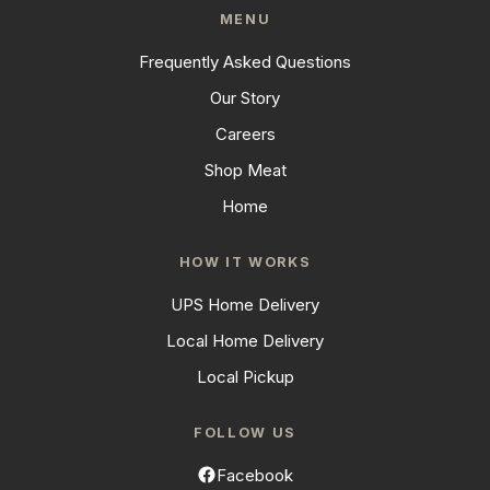
MENU
Frequently Asked Questions
Our Story
Careers
Shop Meat
Home
HOW IT WORKS
UPS Home Delivery
Local Home Delivery
Local Pickup
FOLLOW US
Facebook