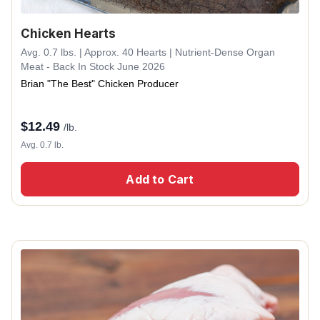
Chicken Hearts
Avg. 0.7 lbs. | Approx. 40 Hearts | Nutrient-Dense Organ
Meat - Back In Stock June 2026
Brian "The Best" Chicken Producer
$
12.49
/lb.
Avg. 0.7 lb.
Add to Cart