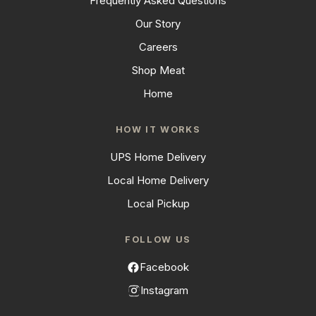
Frequently Asked Questions
Our Story
Careers
Shop Meat
Home
HOW IT WORKS
UPS Home Delivery
Local Home Delivery
Local Pickup
FOLLOW US
Facebook
Instagram