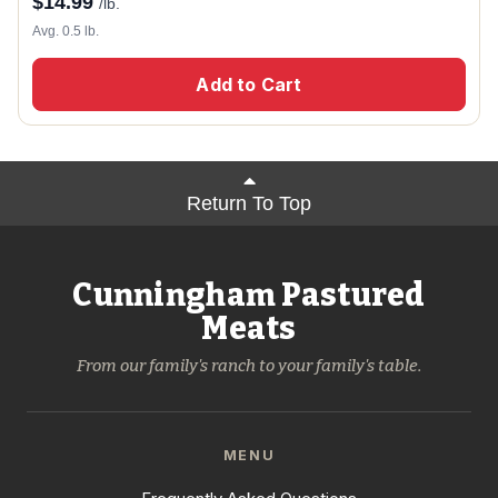
$
14.99
/lb.
Avg. 0.5 lb.
Add to Cart
Return To Top
Cunningham Pastured
Meats
From our family's ranch to your family's table.
MENU