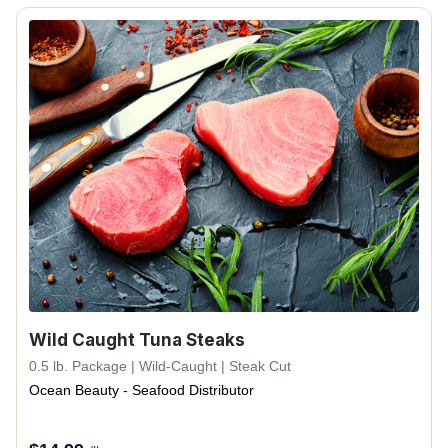
Wild Caught Tuna Steaks
0.5 lb. Package | Wild-Caught | Steak Cut
Ocean Beauty - Seafood Distributor