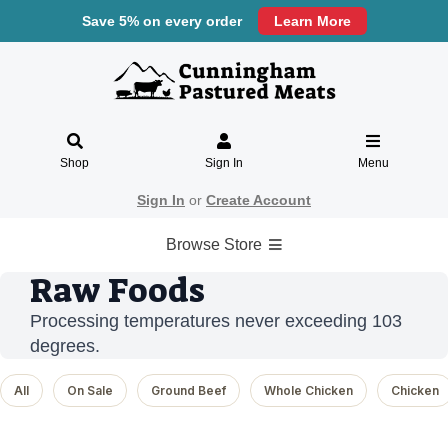
Save 5% on every order
Learn More
Shop
Sign In
Menu
Sign In
or
Create Account
Browse Store
Raw Foods
Processing temperatures never exceeding 103
degrees.
All
On Sale
Ground Beef
Whole Chicken
Chicken