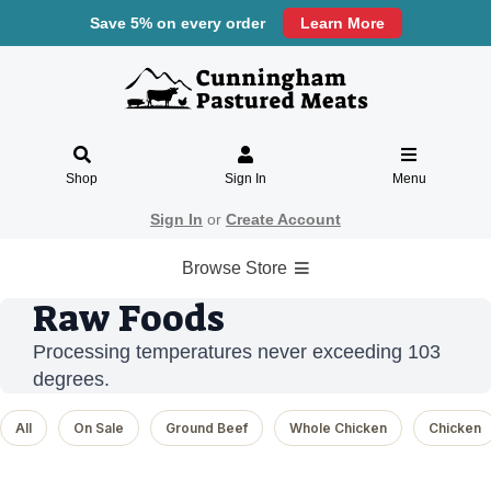
Save 5% on every order
Learn More
Shop
Sign In
Menu
Sign In
or
Create Account
Browse Store
Raw Foods
Processing temperatures never exceeding 103
degrees.
All
On Sale
Ground Beef
Whole Chicken
Chicken