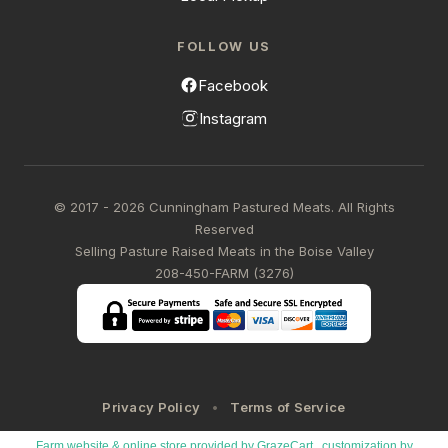
FOLLOW US
Facebook
Instagram
© 2017 - 2026 Cunningham Pastured Meats. All Rights
Reserved
Selling Pasture Raised Meats in the Boise Valley
208-450-FARM (3276)
Privacy Policy
Terms of Service
Farm website & online store provided by
GrazeCart
, customization by