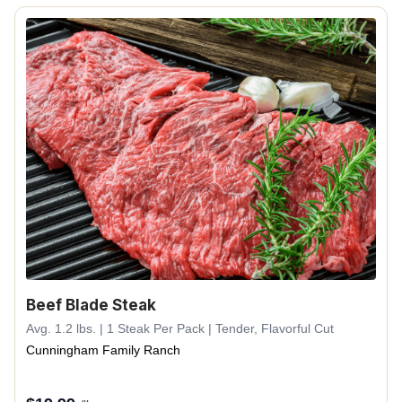
Beef Blade Steak
Avg. 1.2 lbs. | 1 Steak Per Pack | Tender, Flavorful Cut
Cunningham Family Ranch