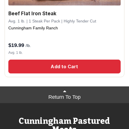
Beef Flat Iron Steak
Avg. 1 lb. | 1 Steak Per Pack | Highly Tender Cut
Cunningham Family Ranch
$
19.99
/lb.
Avg. 1 lb.
Add to Cart
Return To Top
Cunningham Pastured