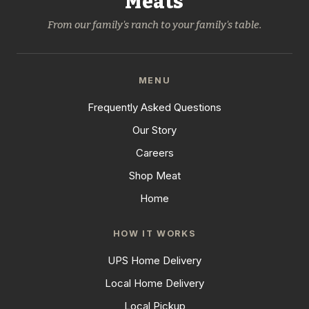
Meats
From our family's ranch to your family's table.
MENU
Frequently Asked Questions
Our Story
Careers
Shop Meat
Home
HOW IT WORKS
UPS Home Delivery
Local Home Delivery
Local Pickup