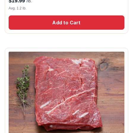
$
19.99
/lb.
Avg. 1.2 lb.
Add to Cart