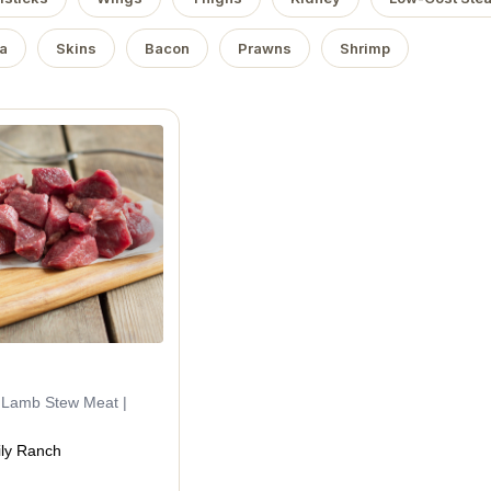
a
Skins
Bacon
Prawns
Shrimp
d Lamb Stew Meat |
ly Ranch