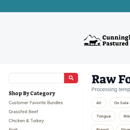
Raw F
Processing temp
Shop By Category
Customer Favorite Bundles
All
On Sale
Grassfed Beef
Tongue
Rib
Chicken & Turkey
Pork
Breast
Drum