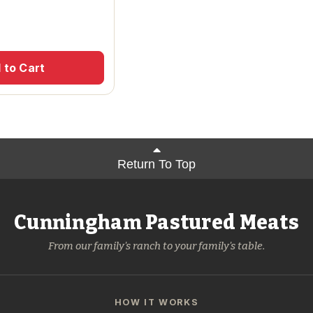
 to Cart
Return To Top
Cunningham Pastured Meats
From our family's ranch to your family's table.
HOW IT WORKS