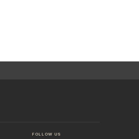
FOLLOW US