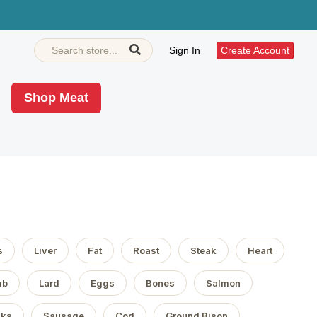
Sign In
Create Account
Shop Meat
s
Liver
Fat
Roast
Steak
Heart
mb
Lard
Eggs
Bones
Salmon
aks
Sausage
Cod
Ground Bison