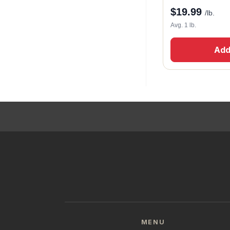
$
19.99
/lb.
Avg. 1 lb.
Add
MENU