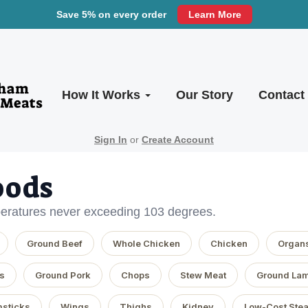
Save 5% on every order
Learn More
How It Works
Our Story
Contact
Sign In
or
Create Account
oods
eratures never exceeding 103 degrees.
Ground Beef
Whole Chicken
Chicken
Organ
s
Ground Pork
Chops
Stew Meat
Ground La
sticks
Wings
Thighs
Kidney
Low-Cost Ste