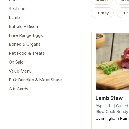
Seafood
Turkey
Tun
Lamb
Buffalo - Bison
Free Range Eggs
Bones & Organs
Pet Food & Treats
On Sale!
Value Menu
Bulk Bundles & Meat Share
Gift Cards
Lamb Stew
Avg. 1 lb. | Cube
Slow-Cook Ready
Cunningham Fami