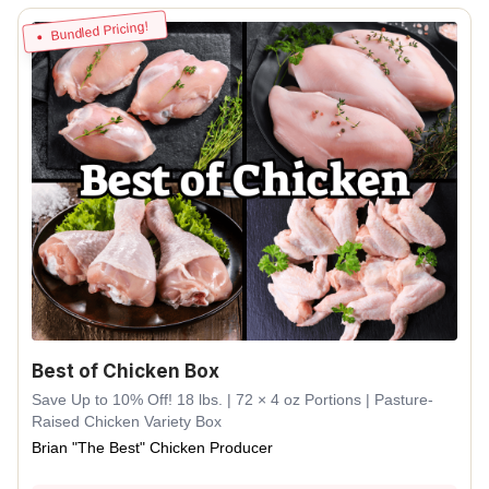
Bundled Pricing!
Best of Chicken Box
Save Up to 10% Off! 18 lbs. | 72 × 4 oz Portions | Pasture-
Raised Chicken Variety Box
Brian "The Best" Chicken Producer