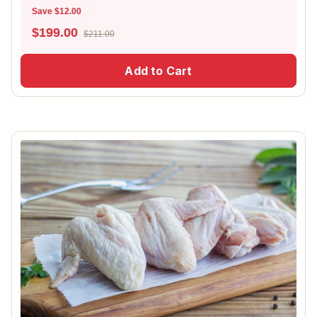
Save $12.00
$
199.00
$211.00
Add to Cart