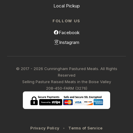
Local Pickup
FOLLOW US
Facebook
Instagram
© 2017 - 2026 Cunningham Pastured Meats. All Rights
Reserved
Selling Pasture Raised Meats in the Boise Valley
208-450-FARM (3276)
Privacy Policy
Terms of Service