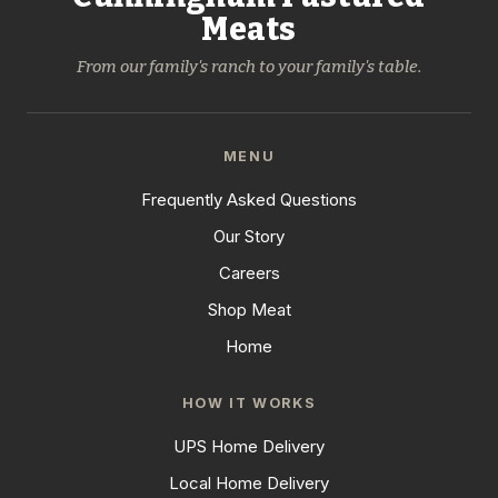
Meats
From our family's ranch to your family's table.
MENU
Frequently Asked Questions
Our Story
Careers
Shop Meat
Home
HOW IT WORKS
UPS Home Delivery
Local Home Delivery