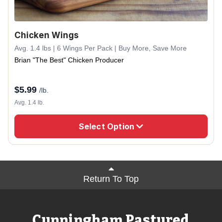
Chicken Wings
Avg. 1.4 lbs | 6 Wings Per Pack | Buy More, Save More
Brian "The Best" Chicken Producer
$
5.99
/lb.
Avg. 1.4 lb.
Select Option
Return To Top
Cunningham Pastured