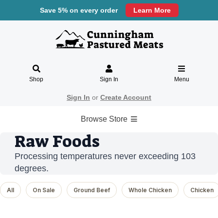
Save 5% on every order
Learn More
Shop
Sign In
Menu
Sign In
or
Create Account
Browse Store
Raw Foods
Processing temperatures never exceeding 103
degrees.
All
On Sale
Ground Beef
Whole Chicken
Chicken