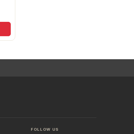
FOLLOW US