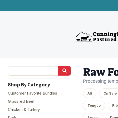
Raw F
Processing temp
Shop By Category
Customer Favorite Bundles
All
On Sale
Grassfed Beef
Tongue
Rib
Chicken & Turkey
Pork
Breast
Drum