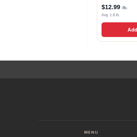
$
12.99
/lb.
Avg. 1.8 lb.
Add
MENU