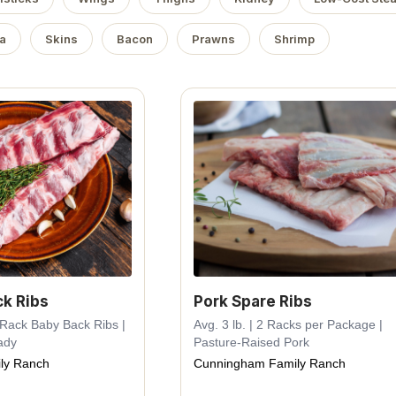
a
Skins
Bacon
Prawns
Shrimp
ck Ribs
Pork Spare Ribs
e Rack Baby Back Ribs |
Avg. 3 lb. | 2 Racks per Package |
ady
Pasture-Raised Pork
ly Ranch
Cunningham Family Ranch