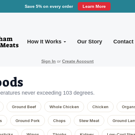
Save 5% on every order
Learn More
How It Works
Our Story
Contact
Sign In
or
Create Account
oods
eratures never exceeding 103 degrees.
Ground Beef
Whole Chicken
Chicken
Organ
s
Ground Pork
Chops
Stew Meat
Ground La
sticks
Wings
Thighs
Kidney
Low-Cost Ste