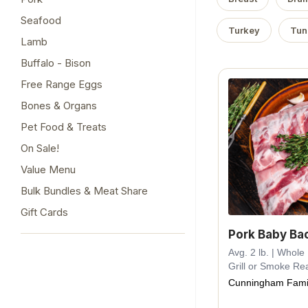
Seafood
Turkey
Tun
Lamb
Buffalo - Bison
Free Range Eggs
Bones & Organs
Pet Food & Treats
On Sale!
Value Menu
Bulk Bundles & Meat Share
Gift Cards
Pork Baby Ba
Avg. 2 lb. | Whol
Grill or Smoke Re
Cunningham Fami