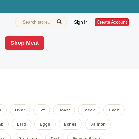
Sign In
Create Account
Shop Meat
s
Liver
Fat
Roast
Steak
Heart
mb
Lard
Eggs
Bones
Salmon
aks
Sausage
Cod
Ground Bison