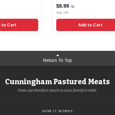
$
8.99
/lb.
Avg. 3 lb.
 to Cart
Add to Cart
Return To Top
Cunningham Pastured Meats
From our family's ranch to your family's table.
HOW IT WORKS