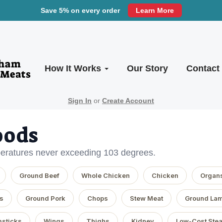
Save 5% on every order
Learn More
How It Works
Our Story
Contact
Sign In
or
Create Account
oods
eratures never exceeding 103 degrees.
Ground Beef
Whole Chicken
Chicken
Organ
s
Ground Pork
Chops
Stew Meat
Ground La
sticks
Wings
Thighs
Kidney
Low-Cost Ste