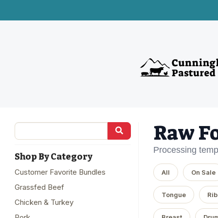
Raw F
Processing temp
Shop By Category
Customer Favorite Bundles
All
On Sale
Grassfed Beef
Tongue
Rib
Chicken & Turkey
Pork
Breast
Drum