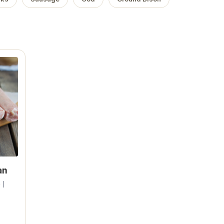
an
 |