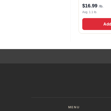
$
16.99
/lb.
Avg. 1.1 lb.
Add
MENU