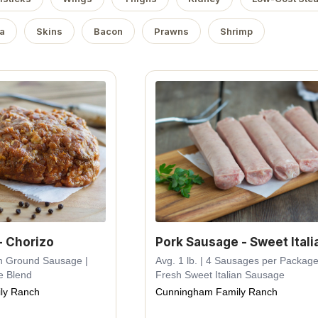
a
Skins
Bacon
Prawns
Shrimp
- Chorizo
Pork Sausage - Sweet Itali
esh Ground Sausage |
Avg. 1 lb. | 4 Sausages per Package
e Blend
Fresh Sweet Italian Sausage
ly Ranch
Cunningham Family Ranch