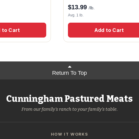
$
13.99
/lb.
Avg. 1 lb.
 to Cart
Add to Cart
Return To Top
Cunningham Pastured Meats
From our family's ranch to your family's table.
HOW IT WORKS