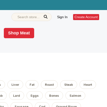
Sign In
Create Account
Shop Meat
s
Liver
Fat
Roast
Steak
Heart
mb
Lard
Eggs
Bones
Salmon
aks
Sausage
Cod
Ground Bison