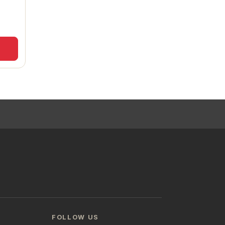
FOLLOW US