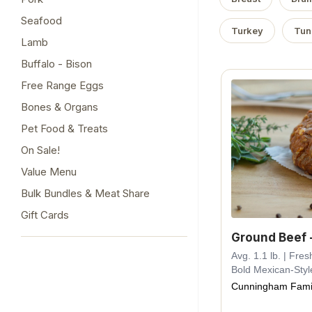
Seafood
Turkey
Tun
Lamb
Buffalo - Bison
Free Range Eggs
Bones & Organs
Pet Food & Treats
On Sale!
Value Menu
Bulk Bundles & Meat Share
Gift Cards
Ground Beef 
Avg. 1.1 lb. | Fr
Bold Mexican-Styl
Cunningham Fami