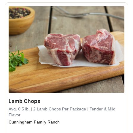
Lamb Chops
Avg. 0.5 lb. | 2 Lamb Chops Per Package | Tender & Mild
Flavor
Cunningham Family Ranch