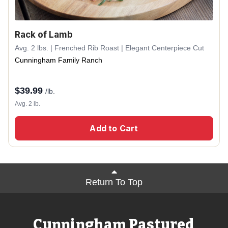
Rack of Lamb
Avg. 2 lbs. | Frenched Rib Roast | Elegant Centerpiece Cut
Cunningham Family Ranch
$
39.99
/lb.
Avg. 2 lb.
Add to Cart
Return To Top
Cunningham Pastured