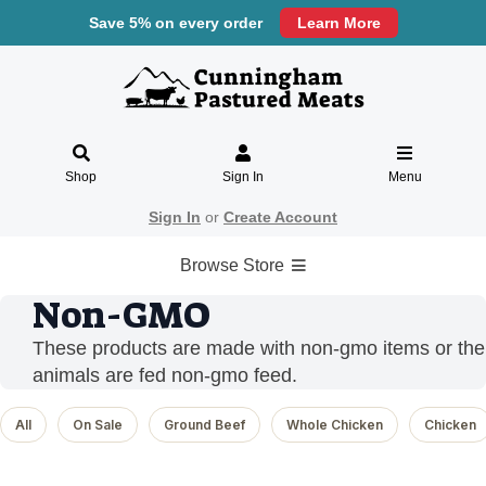
Save 5% on every order
Learn More
Shop
Sign In
Menu
Sign In
or
Create Account
Browse Store
Non-GMO
These products are made with non-gmo items or the
animals are fed non-gmo feed.
All
On Sale
Ground Beef
Whole Chicken
Chicken