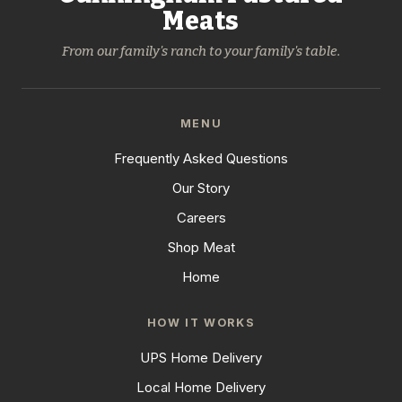
Meats
From our family's ranch to your family's table.
MENU
Frequently Asked Questions
Our Story
Careers
Shop Meat
Home
HOW IT WORKS
UPS Home Delivery
Local Home Delivery