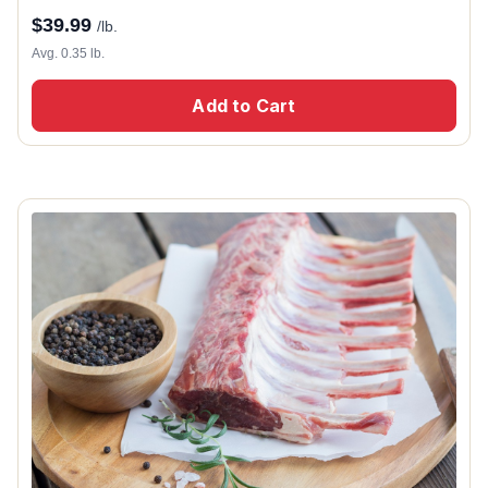
$
39.99
/lb.
Avg. 0.35 lb.
Add to Cart