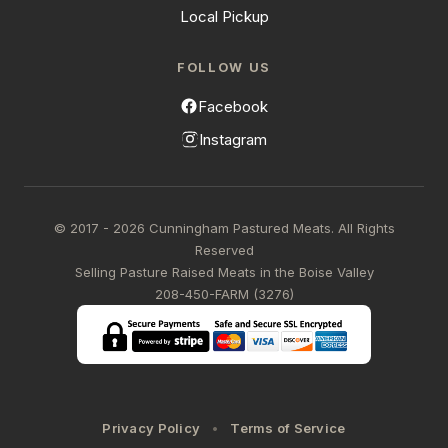
Local Pickup
FOLLOW US
Facebook
Instagram
© 2017 - 2026 Cunningham Pastured Meats. All Rights
Reserved
Selling Pasture Raised Meats in the Boise Valley
208-450-FARM (3276)
Privacy Policy
Terms of Service