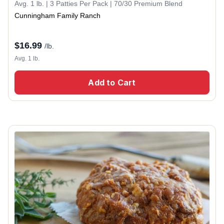
Avg. 1 lb. | 3 Patties Per Pack | 70/30 Premium Blend
Cunningham Family Ranch
$
16.99
/lb.
Avg. 1 lb.
Add to Cart