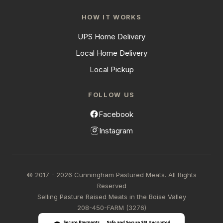
HOW IT WORKS
UPS Home Delivery
Local Home Delivery
Local Pickup
FOLLOW US
Facebook
Instagram
© 2017 - 2026 Cunningham Pastured Meats. All Rights
Reserved
Selling Pasture Raised Meats in the Boise Valley
208-450-FARM (3276)