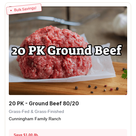
Bulk Savings!
20 PK - Ground Beef 80/20
Grass-Fed & Grass-Finished
Cunningham Family Ranch
Save $1.00 /lb.