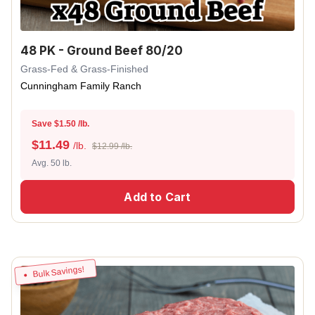
48 PK - Ground Beef 80/20
Grass-Fed & Grass-Finished
Cunningham Family Ranch
Save $1.50 /lb.
$
11.49
/lb.
$12.99 /lb.
Avg. 50 lb.
Add to Cart
Bulk Savings!