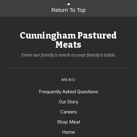
Return To Top
Cunningham Pastured
Meats
From our family's ranch to your family's table.
MENU
Frequently Asked Questions
Our Story
Careers
Shop Meat
Home