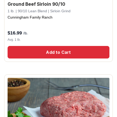
Ground Beef Sirloin 90/10
1 lb. | 90/10 Lean Blend | Sirloin Grind
Cunningham Family Ranch
$
16.99
/lb.
Avg. 1 lb.
Add to Cart