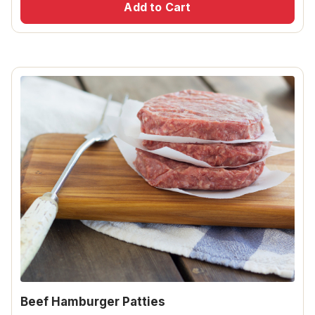
Add to Cart
Beef Hamburger Patties