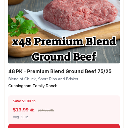
48 PK - Premium Blend Ground Beef 75/25
Blend of Chuck, Short Ribs and Brisket
Cunningham Family Ranch
Save $1.00 /lb.
$
13.99
/lb.
$14.99 /lb.
Avg. 50 lb.