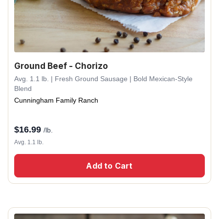
Ground Beef - Chorizo
Avg. 1.1 lb. | Fresh Ground Sausage | Bold Mexican-Style
Blend
Cunningham Family Ranch
$
16.99
/lb.
Avg. 1.1 lb.
Add to Cart