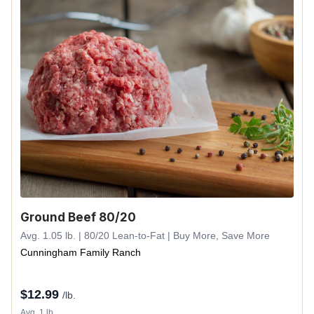
Ground Beef 80/20
Avg. 1.05 lb. | 80/20 Lean-to-Fat | Buy More, Save More
Cunningham Family Ranch
$
12.99
/lb.
Avg. 1 lb.