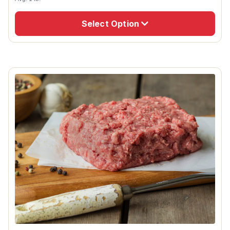
Select Option