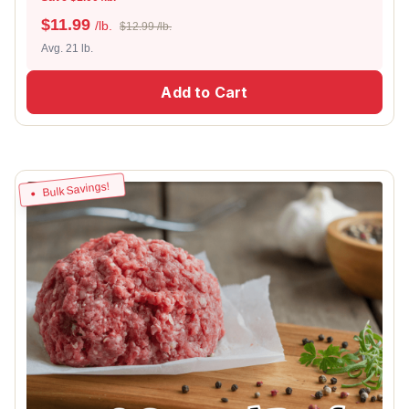
$
11.99
/lb.
$12.99 /lb.
Avg. 21 lb.
Add to Cart
Bulk Savings!