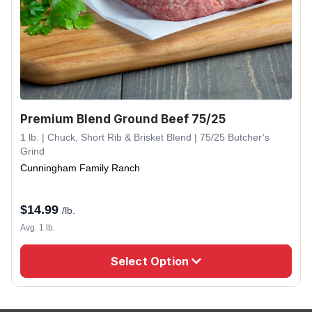
Premium Blend Ground Beef 75/25
1 lb. | Chuck, Short Rib & Brisket Blend | 75/25 Butcher’s
Grind
Cunningham Family Ranch
$
14.99
/lb.
Avg. 1 lb.
Select Option