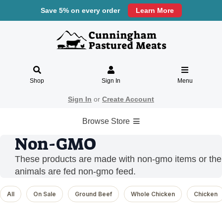
Save 5% on every order
Learn More
Shop
Sign In
Menu
Sign In
or
Create Account
Browse Store
Non-GMO
These products are made with non-gmo items or the
animals are fed non-gmo feed.
All
On Sale
Ground Beef
Whole Chicken
Chicken