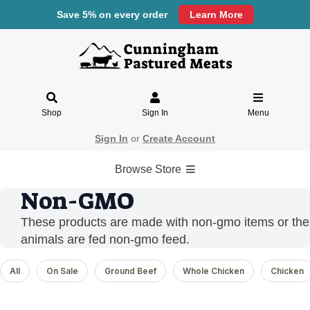
Save 5% on every order
Learn More
Shop
Sign In
Menu
Sign In
or
Create Account
Browse Store
Non-GMO
These products are made with non-gmo items or the
animals are fed non-gmo feed.
All
On Sale
Ground Beef
Whole Chicken
Chicken