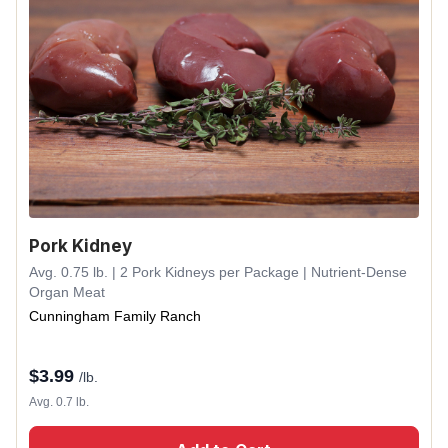
Pork Kidney
Avg. 0.75 lb. | 2 Pork Kidneys per Package | Nutrient-Dense
Organ Meat
Cunningham Family Ranch
$
3.99
/lb.
Avg. 0.7 lb.