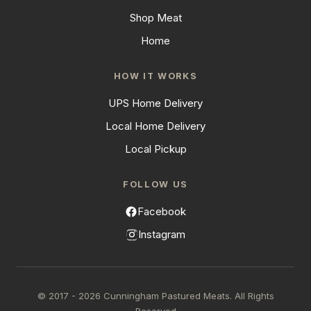
Shop Meat
Home
HOW IT WORKS
UPS Home Delivery
Local Home Delivery
Local Pickup
FOLLOW US
Facebook
Instagram
© 2017 - 2026 Cunningham Pastured Meats. All Rights