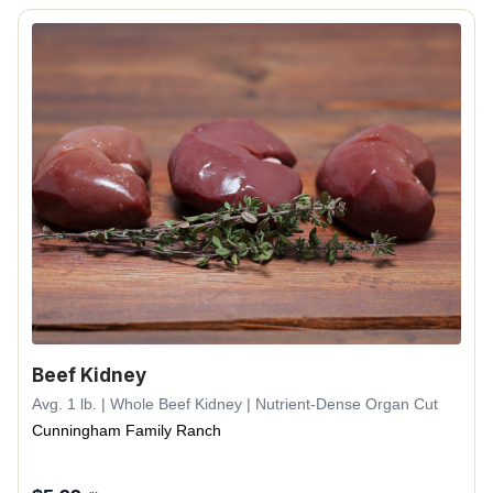
Beef Kidney
Avg. 1 lb. | Whole Beef Kidney | Nutrient-Dense Organ Cut
Cunningham Family Ranch