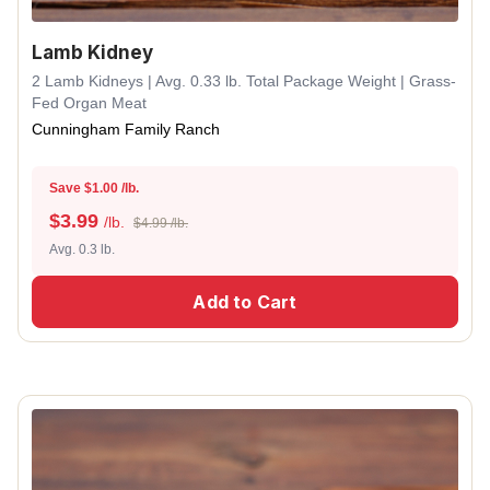
Lamb Kidney
2 Lamb Kidneys | Avg. 0.33 lb. Total Package Weight | Grass-
Fed Organ Meat
Cunningham Family Ranch
Save $1.00 /lb.
$
3.99
/lb.
$4.99 /lb.
Avg. 0.3 lb.
Add to Cart