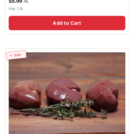
$
5.99
/lb.
Avg. 1 lb.
Add to Cart
Sale