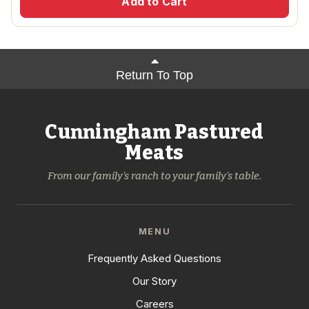
Add to Cart
Return To Top
Cunningham Pastured
Meats
From our family's ranch to your family's table.
MENU
Frequently Asked Questions
Our Story
Careers