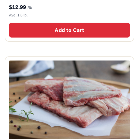
$
12.99
/lb.
Avg. 1.8 lb.
Add to Cart