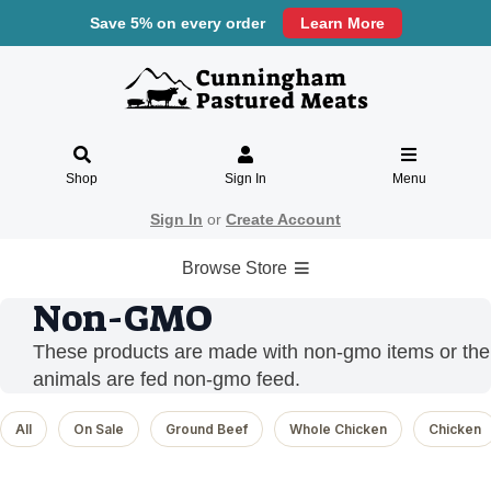
Save 5% on every order
Learn More
Shop
Sign In
Menu
Sign In
or
Create Account
Browse Store
Non-GMO
These products are made with non-gmo items or the
animals are fed non-gmo feed.
All
On Sale
Ground Beef
Whole Chicken
Chicken