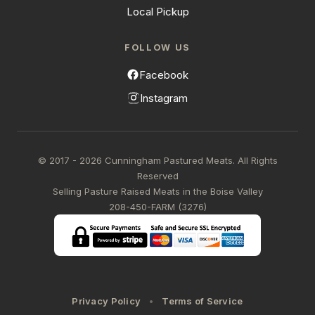
Local Pickup
FOLLOW US
Facebook
Instagram
© 2017 - 2026 Cunningham Pastured Meats. All Rights
Reserved
Selling Pasture Raised Meats in the Boise Valley
208-450-FARM (3276)
Privacy Policy
Terms of Service