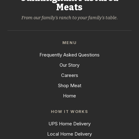
Meats
From our family's ranch to your family's table.
MENU
Frequently Asked Questions
Our Story
Careers
Shop Meat
Home
HOW IT WORKS
UPS Home Delivery
Local Home Delivery