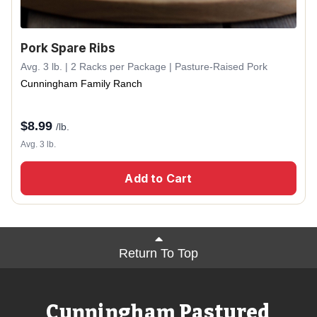
Pork Spare Ribs
Avg. 3 lb. | 2 Racks per Package | Pasture-Raised Pork
Cunningham Family Ranch
$
8.99
/lb.
Avg. 3 lb.
Add to Cart
Return To Top
Cunningham Pastured