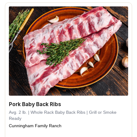
Pork Baby Back Ribs
Avg. 2 lb. | Whole Rack Baby Back Ribs | Grill or Smoke
Ready
Cunningham Family Ranch