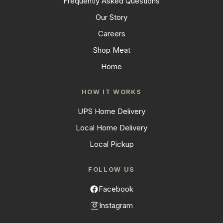
Frequently Asked Questions
Our Story
Careers
Shop Meat
Home
HOW IT WORKS
UPS Home Delivery
Local Home Delivery
Local Pickup
FOLLOW US
Facebook
Instagram