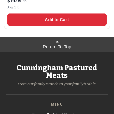
$
19.99
/lb.
Avg. 1 lb.
Add to Cart
Return To Top
Cunningham Pastured
Meats
From our family's ranch to your family's table.
MENU