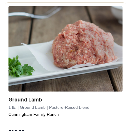
Ground Lamb
1 lb. | Ground Lamb | Pasture-Raised Blend
Cunningham Family Ranch