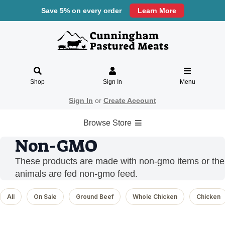
Save 5% on every order
Learn More
Shop
Sign In
Menu
Sign In
or
Create Account
Browse Store
Non-GMO
These products are made with non-gmo items or the
animals are fed non-gmo feed.
All
On Sale
Ground Beef
Whole Chicken
Chicken