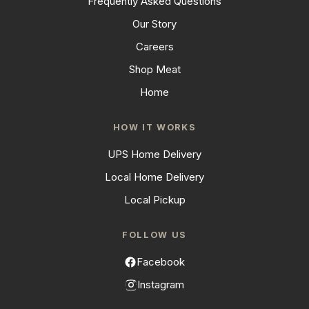
Frequently Asked Questions
Our Story
Careers
Shop Meat
Home
HOW IT WORKS
UPS Home Delivery
Local Home Delivery
Local Pickup
FOLLOW US
Facebook
Instagram