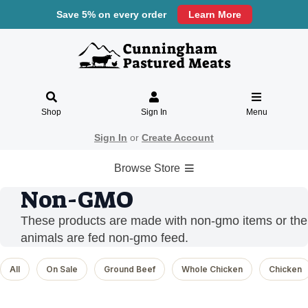
Save 5% on every order
Learn More
Shop
Sign In
Menu
Sign In
or
Create Account
Browse Store
Non-GMO
These products are made with non-gmo items or the
animals are fed non-gmo feed.
All
On Sale
Ground Beef
Whole Chicken
Chicken