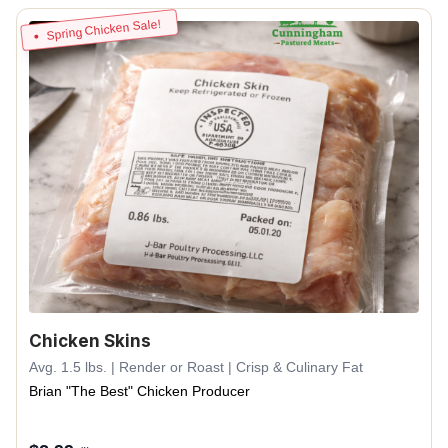
Spring Chicken Sale!
Chicken Skins
Avg. 1.5 lbs. | Render or Roast | Crisp & Culinary Fat
Brian "The Best" Chicken Producer