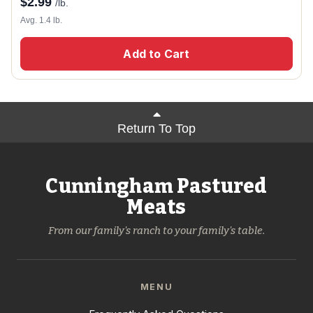
$
2.99
/lb.
Avg. 1.4 lb.
Add to Cart
Return To Top
Cunningham Pastured
Meats
From our family's ranch to your family's table.
MENU