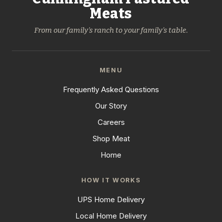
Meats
From our family's ranch to your family's table.
MENU
Frequently Asked Questions
Our Story
Careers
Shop Meat
Home
HOW IT WORKS
UPS Home Delivery
Local Home Delivery