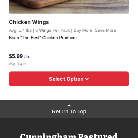
Chicken Wings
Avg. 1.4 lbs | 6 Wings Per Pack | Buy More, Save More
Brian "The Best" Chicken Producer
$
5.99
/lb.
Avg. 1.4 lb.
Select Option
Return To Top
Cunningham Pastured