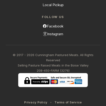
Local Pickup
FOLLOW US
Facebook
Instagram
© 2017 - 2026 Cunningham Pastured Meats. All Rights
Reserved
Selling Pasture Raised Meats in the Boise Valley
208-450-FARM (3276)
Privacy Policy
Terms of Service