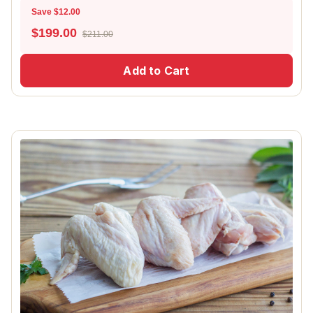
Save $12.00
$
199.00
$211.00
Add to Cart