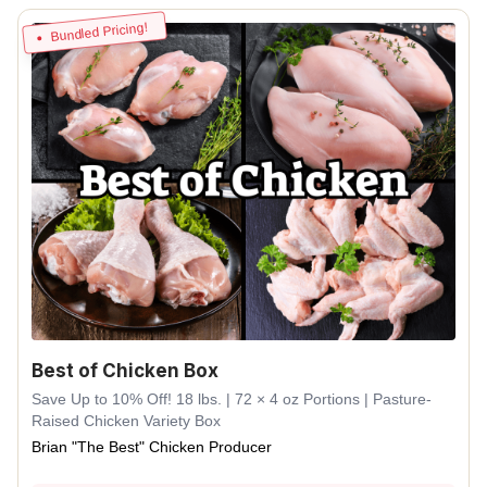
Bundled Pricing!
Best of Chicken Box
Save Up to 10% Off! 18 lbs. | 72 × 4 oz Portions | Pasture-
Raised Chicken Variety Box
Brian "The Best" Chicken Producer