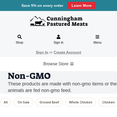
Save 5% on every order
Learn More
Shop
Sign In
Menu
Sign In
or
Create Account
Browse Store
Non-GMO
These products are made with non-gmo items or the
animals are fed non-gmo feed.
All
On Sale
Ground Beef
Whole Chicken
Chicken