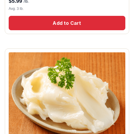
$
5.99
/lb.
Avg. 3 lb.
Add to Cart