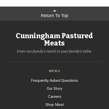
Return To Top
Cunningham Pastured
Meats
From our family's ranch to your family's table.
MENU
Frequently Asked Questions
Our Story
Careers
Shop Meat