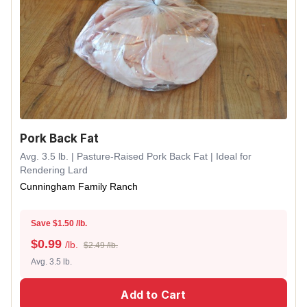
Pork Back Fat
Avg. 3.5 lb. | Pasture-Raised Pork Back Fat | Ideal for
Rendering Lard
Cunningham Family Ranch
Save $1.50 /lb.
$
0.99
/lb.
$2.49 /lb.
Avg. 3.5 lb.
Add to Cart