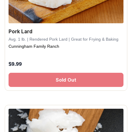
Pork Lard
Avg. 1 lb. | Rendered Pork Lard | Great for Frying & Baking
Cunningham Family Ranch
$
9.99
Sold Out