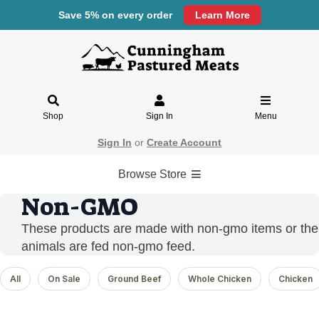
Save 5% on every order
Learn More
Shop
Sign In
Menu
Sign In
or
Create Account
Browse Store
Non-GMO
These products are made with non-gmo items or the
animals are fed non-gmo feed.
All
On Sale
Ground Beef
Whole Chicken
Chicken