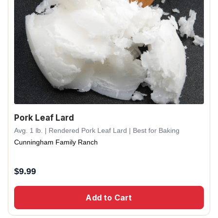
Pork Leaf Lard
Avg. 1 lb. | Rendered Pork Leaf Lard | Best for Baking
Cunningham Family Ranch
$
9.99
Add to Cart