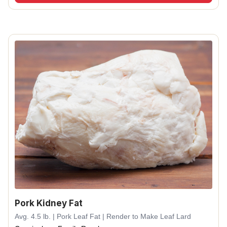
Pork Kidney Fat
Avg. 4.5 lb. | Pork Leaf Fat | Render to Make Leaf Lard