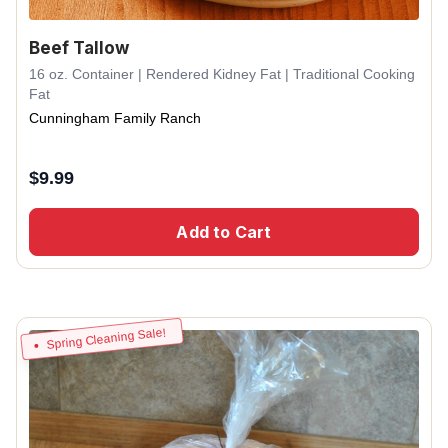
Beef Tallow
16 oz. Container | Rendered Kidney Fat | Traditional Cooking
Fat
Cunningham Family Ranch
$
9.99
Add to Cart
Spring Cleaning Sale!