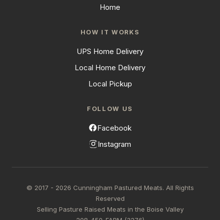
Home
HOW IT WORKS
UPS Home Delivery
Local Home Delivery
Local Pickup
FOLLOW US
Facebook
Instagram
© 2017 - 2026 Cunningham Pastured Meats. All Rights
Reserved
Selling Pasture Raised Meats in the Boise Valley
208-450-FARM (3276)