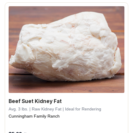
Beef Suet Kidney Fat
Avg. 3 lbs. | Raw Kidney Fat | Ideal for Rendering
Cunningham Family Ranch