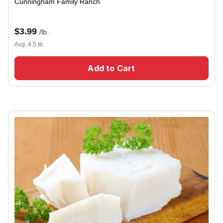
Cunningham Family Ranch
$
3.99
/lb.
Avg. 4.5 lb.
Add to Cart