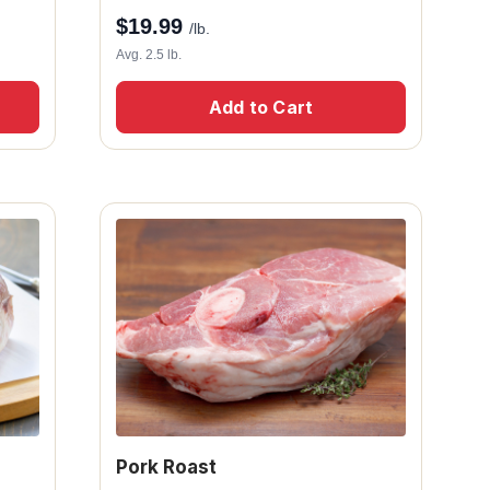
$
19.99
/lb.
Avg. 2.5 lb.
Add to Cart
Pork Roast