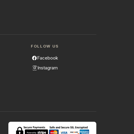
FOLLOW US
Facebook
Instagram