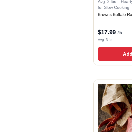
Avg. 3 lbs. | Hear
for Slow Cooking
Browns Buffalo R
$
17.99
/lb.
Avg. 3 lb.
Add