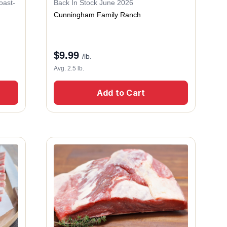
oast-
Back In Stock June 2026
Cunningham Family Ranch
$
9.99
/lb.
Avg. 2.5 lb.
Add to Cart