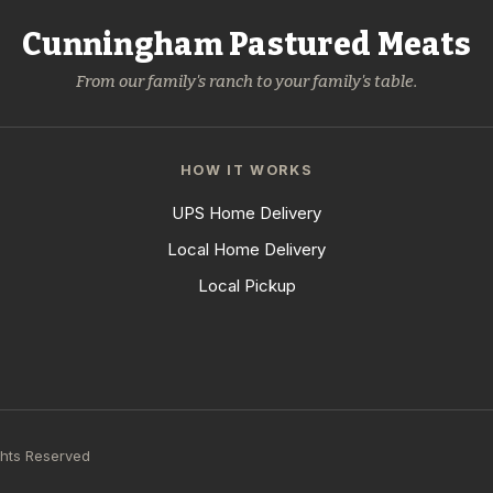
Cunningham Pastured Meats
From our family's ranch to your family's table.
HOW IT WORKS
UPS Home Delivery
Local Home Delivery
Local Pickup
ghts Reserved