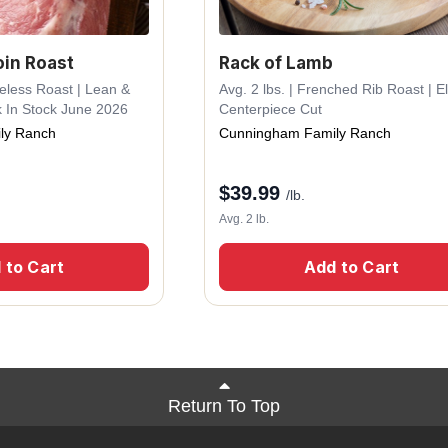
oin Roast
Rack of Lamb
neless Roast | Lean &
Avg. 2 lbs. | Frenched Rib Roast | E
k In Stock June 2026
Centerpiece Cut
ly Ranch
Cunningham Family Ranch
$
39.99
/lb.
Avg. 2 lb.
 to Cart
Add to Cart
Return To Top