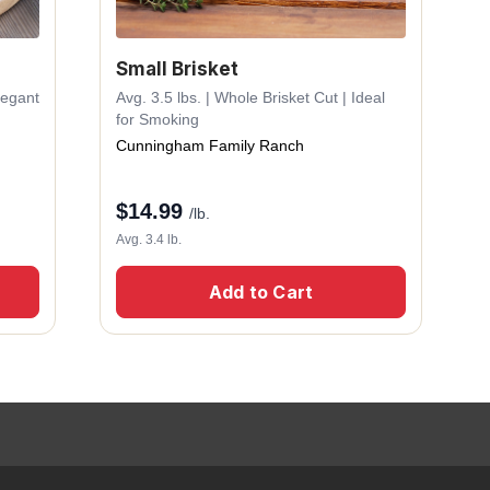
Small Brisket
legant
Avg. 3.5 lbs. | Whole Brisket Cut | Ideal
for Smoking
Cunningham Family Ranch
$
14.99
/lb.
Avg. 3.4 lb.
Add to Cart