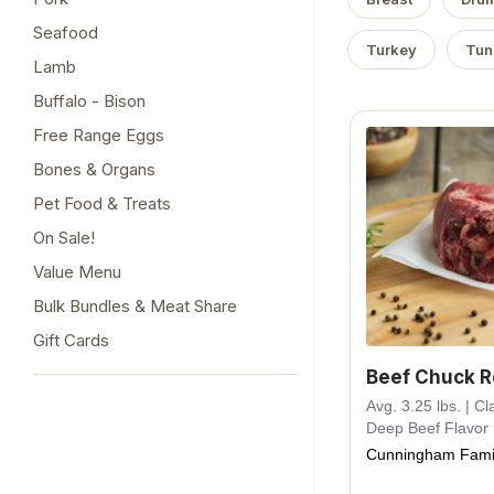
Seafood
Turkey
Tun
Lamb
Buffalo - Bison
Free Range Eggs
Bones & Organs
Pet Food & Treats
On Sale!
Value Menu
Bulk Bundles & Meat Share
Gift Cards
Beef Chuck R
Avg. 3.25 lbs. | Cl
Deep Beef Flavor
Cunningham Fami