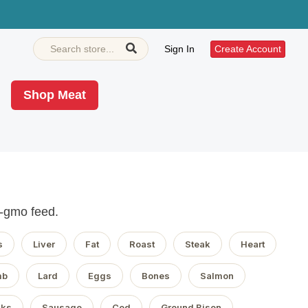
Sign In
Create Account
Shop Meat
n-gmo feed.
s
Liver
Fat
Roast
Steak
Heart
mb
Lard
Eggs
Bones
Salmon
aks
Sausage
Cod
Ground Bison