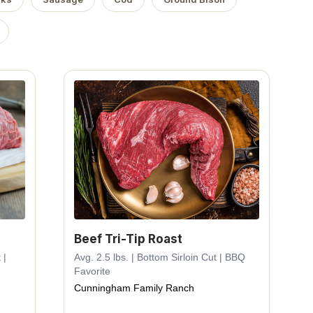
Beef Tri-Tip Roast
 |
Avg. 2.5 lbs. | Bottom Sirloin Cut | BBQ
Favorite
Cunningham Family Ranch