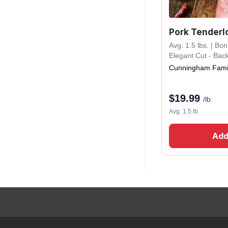
Pork Tenderl
Avg. 1.5 lbs. | Bo
Elegant Cut - Bac
Cunningham Fami
$
19.99
/lb.
Avg. 1.5 lb.
Add