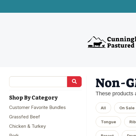
Non-
These products 
Shop By Category
Customer Favorite Bundles
All
On Sale
Grassfed Beef
Tongue
Rib
Chicken & Turkey
Pork
Breast
Drum