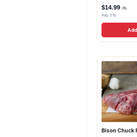
$
14.99
/lb.
Avg. 3 lb.
Add
Bison Chuck 