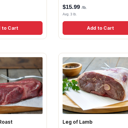
$
15.99
/lb.
Avg. 3 lb.
 to Cart
Add to Cart
Roast
Leg of Lamb