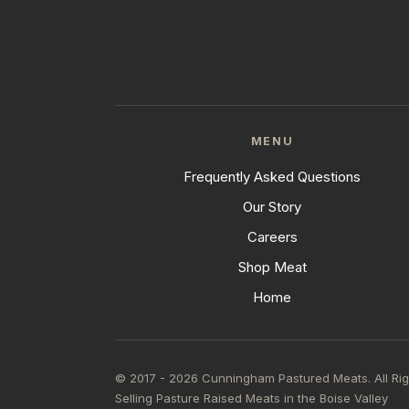
MENU
Frequently Asked Questions
Our Story
Careers
Shop Meat
Home
© 2017 - 2026 Cunningham Pastured Meats. All Ri
Selling Pasture Raised Meats in the Boise Valley