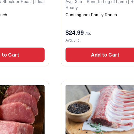
ty Shoulder Roast | Ideal
Avg. 3 lb. | Bone-In Leg of Lamb | R
Ready
anch
Cunningham Family Ranch
$
24.99
/lb.
Avg. 3 lb.
 to Cart
Add to Cart