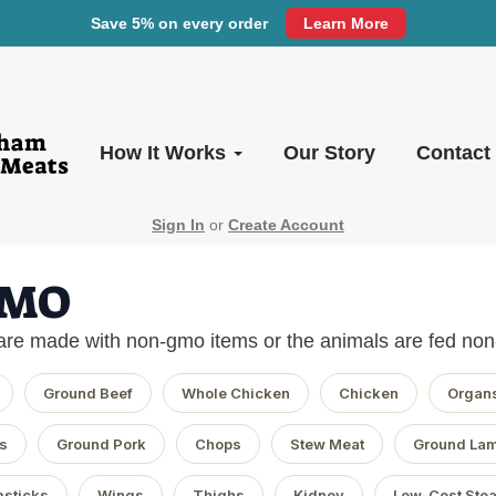
Save 5% on every order
Learn More
How It Works
Our Story
Contact
Sign In
or
Create Account
GMO
are made with non-gmo items or the animals are fed no
Ground Beef
Whole Chicken
Chicken
Organ
s
Ground Pork
Chops
Stew Meat
Ground La
sticks
Wings
Thighs
Kidney
Low-Cost Ste