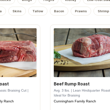
a
Skins
Tallow
Bacon
Prawns
Shrimp
oast
Beef Rump Roast
assic Braising Cut |
Avg. 3 lbs. | Lean Hindquarter Roast
Ideal for Braising
ly Ranch
Cunningham Family Ranch