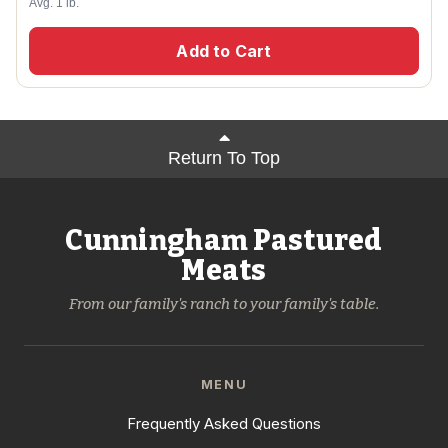
Avg. 1 lb.
Add to Cart
Return To Top
Cunningham Pastured
Meats
From our family's ranch to your family's table.
MENU
Frequently Asked Questions