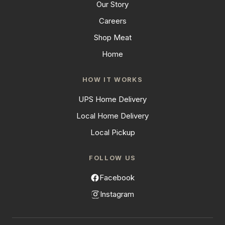
Our Story
Careers
Shop Meat
Home
HOW IT WORKS
UPS Home Delivery
Local Home Delivery
Local Pickup
FOLLOW US
Facebook
Instagram