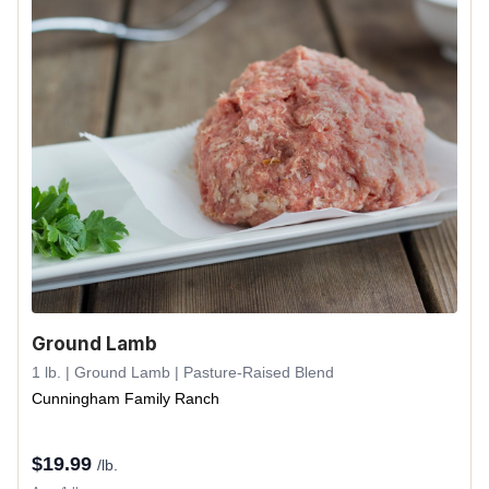
Ground Lamb
1 lb. | Ground Lamb | Pasture-Raised Blend
Cunningham Family Ranch
$
19.99
/lb.