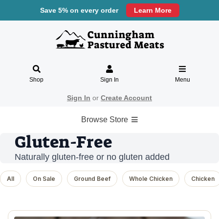
Save 5% on every order
Learn More
Shop
Sign In
Menu
Sign In
or
Create Account
Browse Store
Gluten-Free
Naturally gluten-free or no gluten added
All
On Sale
Ground Beef
Whole Chicken
Chicken