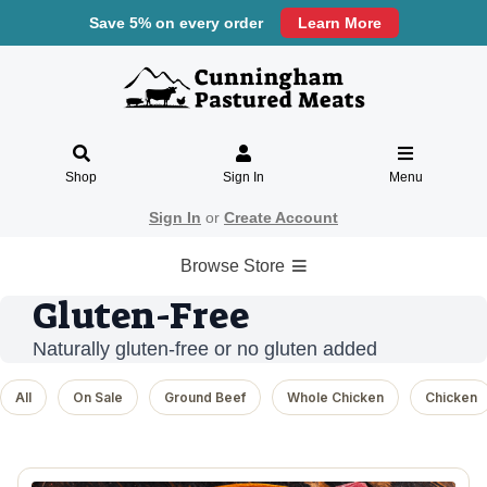
Save 5% on every order
Learn More
Shop
Sign In
Menu
Sign In
or
Create Account
Browse Store
Gluten-Free
Naturally gluten-free or no gluten added
All
On Sale
Ground Beef
Whole Chicken
Chicken