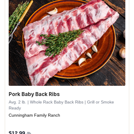
Pork Baby Back Ribs
Avg. 2 lb. | Whole Rack Baby Back Ribs | Grill or Smoke
Ready
Cunningham Family Ranch
$
12.99
/lb.