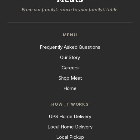
From our family's ranch to your family's table.
MENU
Frequently Asked Questions
Our Story
Careers
Shop Meat
Home
HOW IT WORKS
UPS Home Delivery
Local Home Delivery
Local Pickup