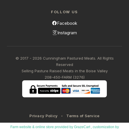
FOLLOW US
Facebook
Instagram
© 2017 - 2026 Cunningham Pastured Meats. All Rights
Reserved
Selling Pasture Raised Meats in the Boise Valley
208-450-FARM (3276)
Privacy Policy
Terms of Service
Farm website & online store provided by
GrazeCart
, customization by