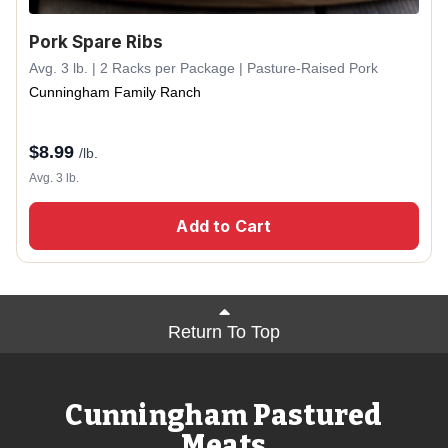
Pork Spare Ribs
Avg. 3 lb. | 2 Racks per Package | Pasture-Raised Pork
Cunningham Family Ranch
$
8.99
/lb.
Avg. 3 lb.
Add to Cart
Return To Top
Cunningham Pastured
Meats