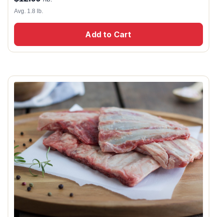
Avg. 1.8 lb.
Add to Cart