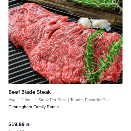
Beef Blade Steak
Avg. 1.2 lbs. | 1 Steak Per Pack | Tender, Flavorful Cut
Cunningham Family Ranch
$
19.99
/lb.