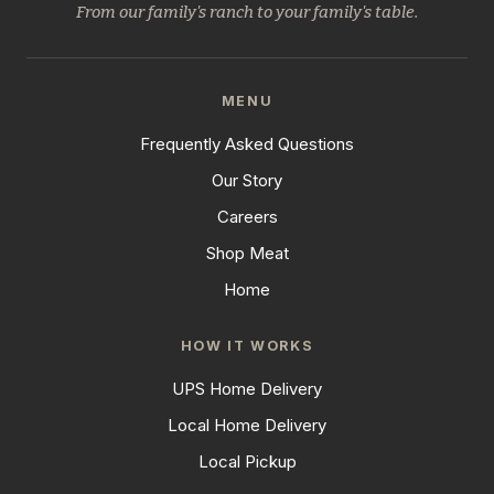
From our family's ranch to your family's table.
MENU
Frequently Asked Questions
Our Story
Careers
Shop Meat
Home
HOW IT WORKS
UPS Home Delivery
Local Home Delivery
Local Pickup