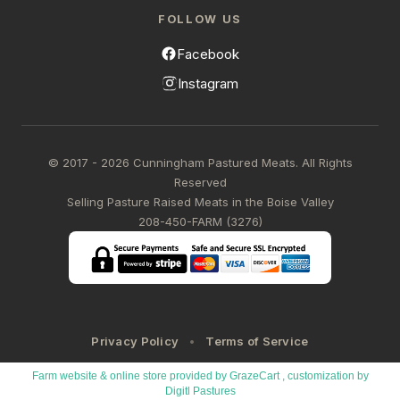
FOLLOW US
Facebook
Instagram
© 2017 - 2026 Cunningham Pastured Meats. All Rights
Reserved
Selling Pasture Raised Meats in the Boise Valley
208-450-FARM (3276)
Privacy Policy
Terms of Service
Farm website & online store provided by
GrazeCart
, customization by
Digitl Pastures