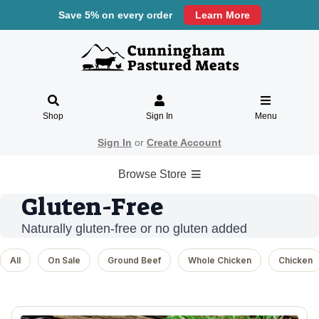
Save 5% on every order
Learn More
Shop
Sign In
Menu
Sign In
or
Create Account
Browse Store
Gluten-Free
Naturally gluten-free or no gluten added
All
On Sale
Ground Beef
Whole Chicken
Chicken