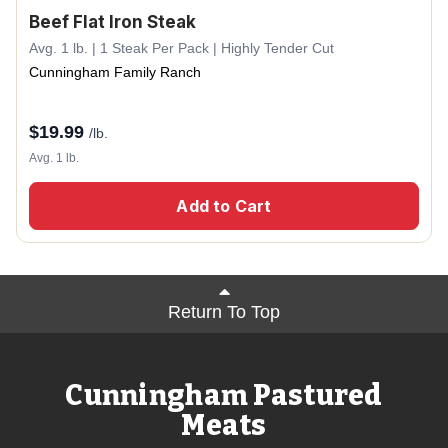
Beef Flat Iron Steak
Avg. 1 lb. | 1 Steak Per Pack | Highly Tender Cut
Cunningham Family Ranch
$
19.99
/lb.
Avg. 1 lb.
Add to Cart
Return To Top
Cunningham Pastured
Meats