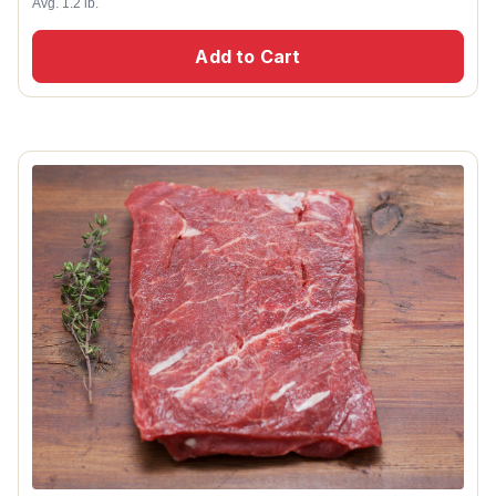
Avg. 1.2 lb.
Add to Cart