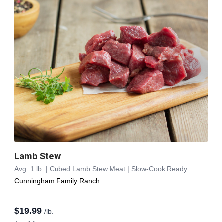
Lamb Stew
Avg. 1 lb. | Cubed Lamb Stew Meat | Slow-Cook Ready
Cunningham Family Ranch
$
19.99
/lb.