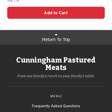
Avg. 1 lb.
Add to Cart
Return To Top
Cunningham Pastured
Meats
From our family's ranch to your family's table.
MENU
Frequently Asked Questions