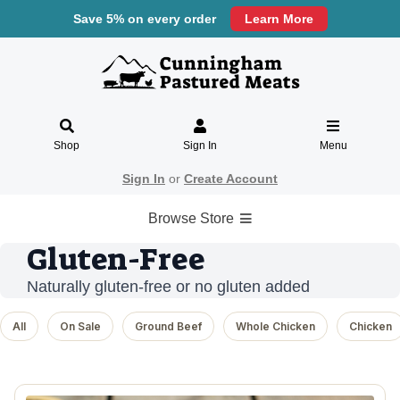
Save 5% on every order
Learn More
Shop
Sign In
Menu
Sign In
or
Create Account
Browse Store
Gluten-Free
Naturally gluten-free or no gluten added
All
On Sale
Ground Beef
Whole Chicken
Chicken