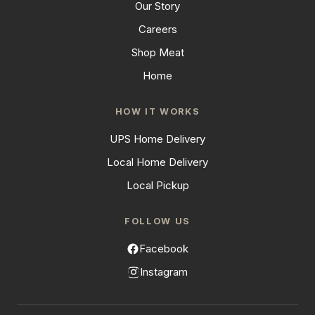
Our Story
Careers
Shop Meat
Home
HOW IT WORKS
UPS Home Delivery
Local Home Delivery
Local Pickup
FOLLOW US
Facebook
Instagram