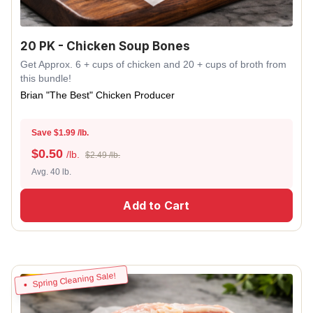
20 PK - Chicken Soup Bones
Get Approx. 6 + cups of chicken and 20 + cups of broth from
this bundle!
Brian "The Best" Chicken Producer
Save $1.99 /lb.
$
0.50
/lb.
$2.49 /lb.
Avg. 40 lb.
Add to Cart
Spring Cleaning Sale!