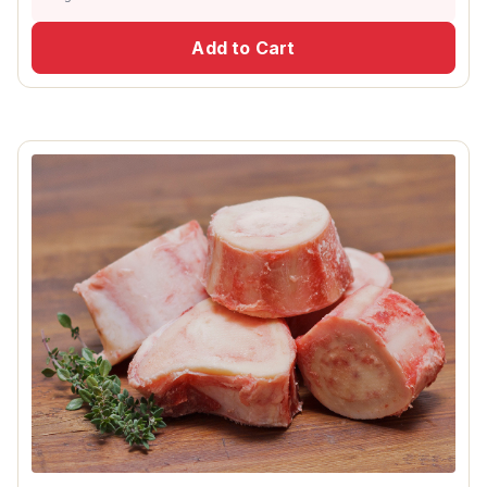
Add to Cart