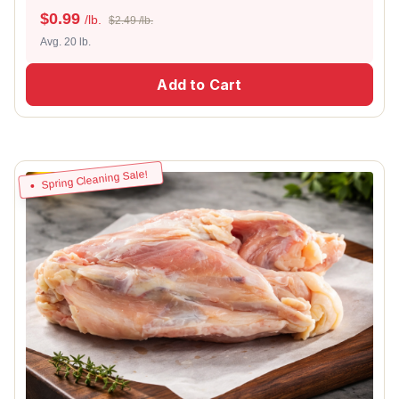
$
0.99
/lb.
$2.49 /lb.
Avg. 20 lb.
Add to Cart
Spring Cleaning Sale!