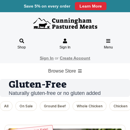
Save 5% on every order
Learn More
Shop
Sign In
Menu
Sign In
or
Create Account
Browse Store
Gluten-Free
Naturally gluten-free or no gluten added
All
On Sale
Ground Beef
Whole Chicken
Chicken