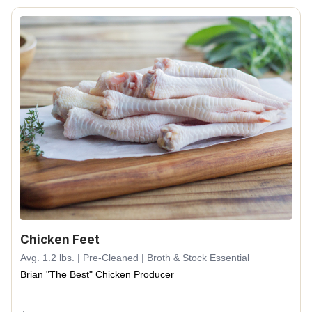
Chicken Feet
Avg. 1.2 lbs. | Pre-Cleaned | Broth & Stock Essential
Brian "The Best" Chicken Producer