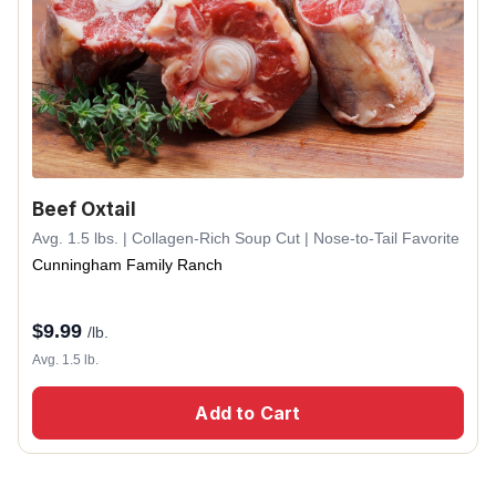
Beef Oxtail
Avg. 1.5 lbs. | Collagen-Rich Soup Cut | Nose-to-Tail Favorite
Cunningham Family Ranch
$
9.99
/lb.
Avg. 1.5 lb.
Add to Cart