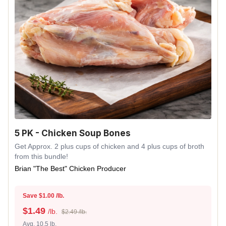
5 PK - Chicken Soup Bones
Get Approx. 2 plus cups of chicken and 4 plus cups of broth
from this bundle!
Brian "The Best" Chicken Producer
Save $1.00 /lb.
$
1.49
/lb.
$2.49 /lb.
Avg. 10.5 lb.