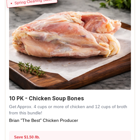
Spring Cleaning Sale!
10 PK - Chicken Soup Bones
Get Approx. 4 cups or more of chicken and 12 cups of broth
from this bundle!
Brian "The Best" Chicken Producer
Save $1.50 /lb.