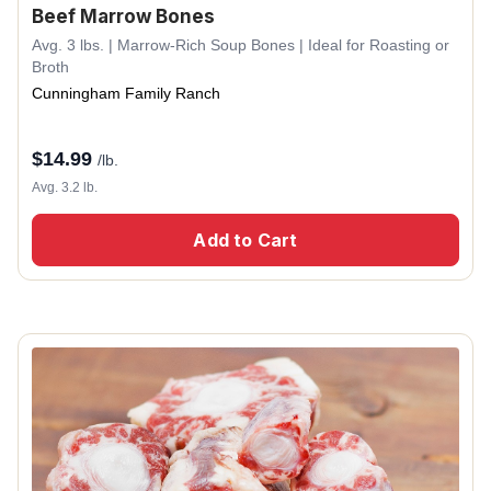
Beef Marrow Bones
Avg. 3 lbs. | Marrow-Rich Soup Bones | Ideal for Roasting or
Broth
Cunningham Family Ranch
$
14.99
/lb.
Avg. 3.2 lb.
Add to Cart