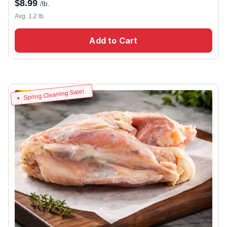
$
8.99
/lb.
Avg. 1.2 lb.
Add to Cart
Spring Cleaning Sale!