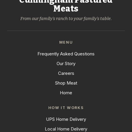
Meats
From our family's ranch to your family's table.
MENU
Frequently Asked Questions
Our Story
Careers
Shop Meat
Home
HOW IT WORKS
UPS Home Delivery
Local Home Delivery