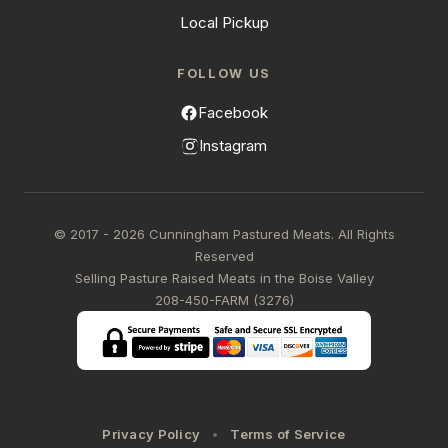
Local Pickup
FOLLOW US
Facebook
Instagram
© 2017 - 2026 Cunningham Pastured Meats. All Rights
Reserved
Selling Pasture Raised Meats in the Boise Valley
208-450-FARM (3276)
Privacy Policy
Terms of Service