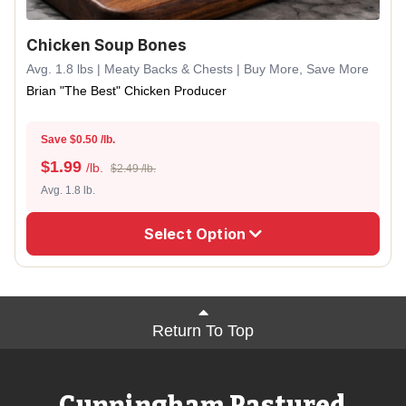
Chicken Soup Bones
Avg. 1.8 lbs | Meaty Backs & Chests | Buy More, Save More
Brian "The Best" Chicken Producer
Save $0.50 /lb.
$
1.99
/lb.
$2.49 /lb.
Avg. 1.8 lb.
Select Option
Return To Top
Cunningham Pastured