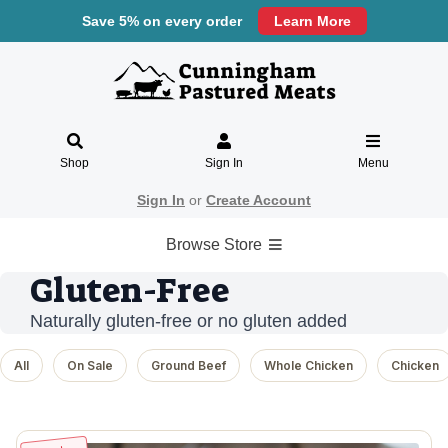
Save 5% on every order
Learn More
Shop
Sign In
Menu
Sign In
or
Create Account
Browse Store
Gluten-Free
Naturally gluten-free or no gluten added
All
On Sale
Ground Beef
Whole Chicken
Chicken