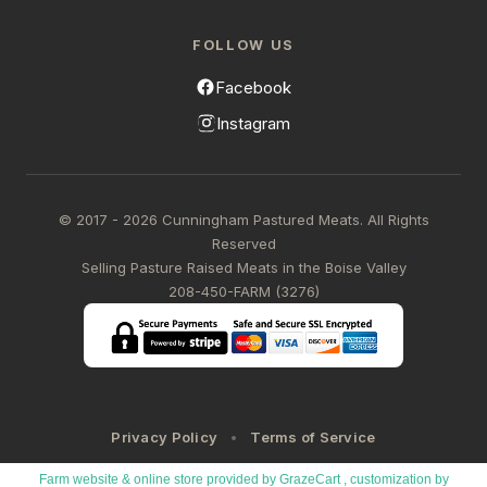
FOLLOW US
Facebook
Instagram
© 2017 - 2026 Cunningham Pastured Meats. All Rights
Reserved
Selling Pasture Raised Meats in the Boise Valley
208-450-FARM (3276)
Privacy Policy
Terms of Service
Farm website & online store provided by
GrazeCart
, customization by