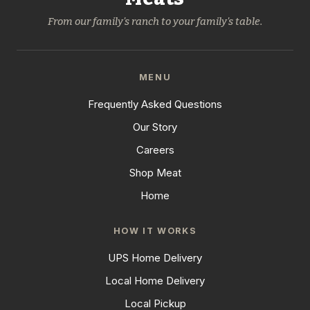
From our family's ranch to your family's table.
MENU
Frequently Asked Questions
Our Story
Careers
Shop Meat
Home
HOW IT WORKS
UPS Home Delivery
Local Home Delivery
Local Pickup