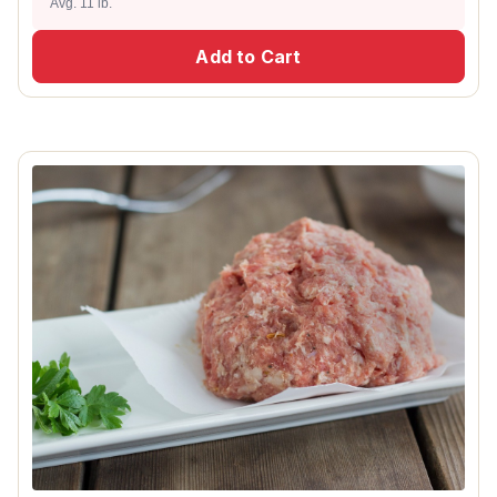
Avg. 11 lb.
Add to Cart