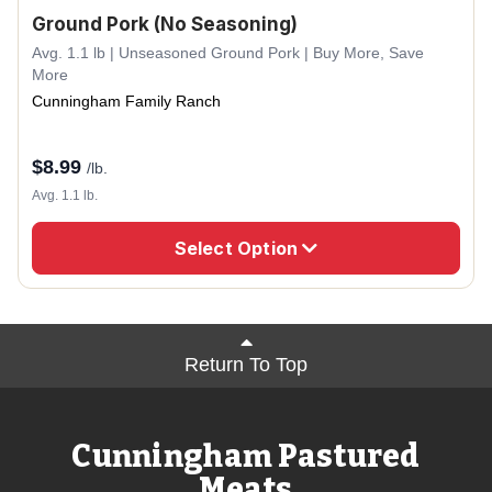
Ground Pork (No Seasoning)
Avg. 1.1 lb | Unseasoned Ground Pork | Buy More, Save
More
Cunningham Family Ranch
$
8.99
/lb.
Avg. 1.1 lb.
Select Option
Return To Top
Cunningham Pastured
Meats