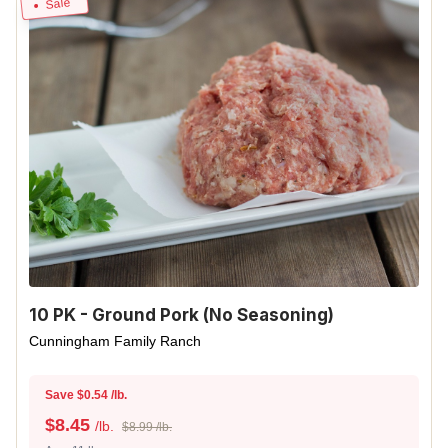
Sale
10 PK - Ground Pork (No Seasoning)
Cunningham Family Ranch
Save $0.54 /lb.
$
8.45
/lb.
$8.99 /lb.